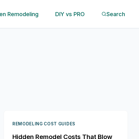
hen Remodeling
DIY vs PRO
Search
REMODELING COST GUIDES
Hidden Remodel Costs That Blow