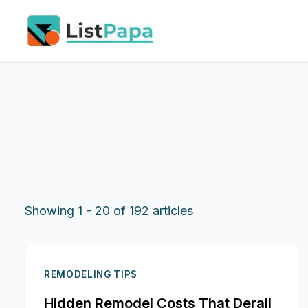
Skip to main content
Showing
1
-
20
of
192
articles
REMODELING TIPS
Hidden Remodel Costs That Derail