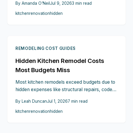
By
Amanda O'Neil
Jul 9, 2026
3
min read
upgrades to custom cabinetry, countertop
kitchen
renovation
hidden
extras, and permit fees. Planning ahead,
confirming details, and keeping a contingency
fund can turn unexpected expenses into
manageable moments on your path to
perfection.
REMODELING COST GUIDES
Hidden Kitchen Remodel Costs
Most Budgets Miss
Most kitchen remodels exceed budgets due to
hidden expenses like structural repairs, code
upgrades, permits, and logistics. Unexpected
By
Leah Duncan
Jul 1, 2026
7
min read
costs from appliance installation to temporary
kitchen
renovation
hidden
living can add 15 to 25 percent. Planning
contingencies, locking prices early, and
clarifying professional fees help homeowners