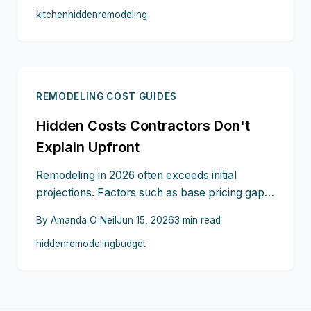
kitchen
hidden
remodeling
temporary living arrangements can increase
costs quickly. This guide shows where these
expenses appear and how careful planning
protects your investment.
REMODELING COST GUIDES
Hidden Costs Contractors Don't
Explain Upfront
Remodeling in 2026 often exceeds initial
projections. Factors such as base pricing gaps,
subcontractor markups, material changes,
By
Amanda O'Neil
Jun 15, 2026
3
min read
permit fees, and delays quietly increase
hidden
remodeling
budget
expenses. Homeowners who recognize these
elements can demand clearer terms and
maintain control over project budgets.