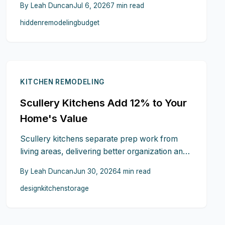
By
Leah Duncan
Jul 6, 2026
7
min read
and living costs during construction represent
hidden
remodeling
budget
common surprises. Understanding these
overlooked factors and planning contingencies
prevents financial strain.
KITCHEN REMODELING
Scullery Kitchens Add 12% to Your
Home's Value
Scullery kitchens separate prep work from
living areas, delivering better organization and
higher resale prices. This guide covers
By
Leah Duncan
Jun 30, 2026
4
min read
planning, budgeting, and practical benefits.
design
kitchen
storage