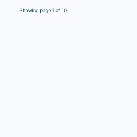
Showing page
1
of
10