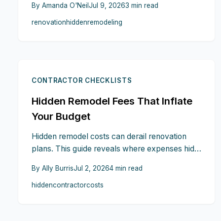
By
Amanda O'Neil
Jul 9, 2026
3
min read
break down and how contingency planning,
renovation
hidden
remodeling
clear contracts, and early coordination keep
2026 renovations on track.
CONTRACTOR CHECKLISTS
Hidden Remodel Fees That Inflate
Your Budget
Hidden remodel costs can derail renovation
plans. This guide reveals where expenses hide
in contracts and shows how to demand
By
Ally Burris
Jul 2, 2026
4
min read
transparency before signing.
hidden
contractor
costs