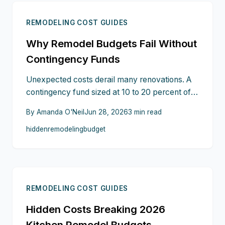
stay financially prepared.
REMODELING COST GUIDES
Why Remodel Budgets Fail Without
Contingency Funds
Unexpected costs derail many renovations. A
contingency fund sized at 10 to 20 percent of
the budget covers hidden issues, material price
By
Amanda O'Neil
Jun 28, 2026
3
min read
changes, and code updates so projects stay on
hidden
remodeling
budget
schedule and within overall spending limits.
REMODELING COST GUIDES
Hidden Costs Breaking 2026
Kitchen Remodel Budgets