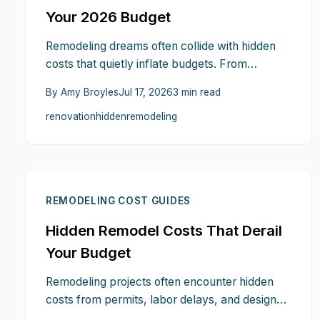
Your 2026 Budget
Remodeling dreams often collide with hidden
costs that quietly inflate budgets. From
structural surprises and permit delays to
By
Amy Broyles
Jul 17, 2026
3
min read
material upgrades, labor overruns, and post
renovation
hidden
remodeling
renovation expenses, unseen traps lurk at
every stage. This guide reveals how to spot
warning signs early, plan contingencies, and
safeguard your 2026 renovation investment.
REMODELING COST GUIDES
Hidden Remodel Costs That Derail
Your Budget
Remodeling projects often encounter hidden
costs from permits, labor delays, and design
changes. This guide explains where budgets