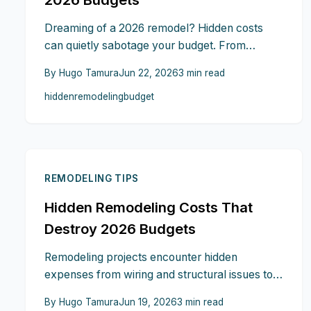
Dreaming of a 2026 remodel? Hidden costs
can quietly sabotage your budget. From
outdated wiring and surprise permits to
By
Hugo Tamura
Jun 22, 2026
3
min read
material price hikes and temporary housing,
hidden
remodeling
budget
small oversights add up fast. Learn ten expert
strategies to predict, prevent, and control
these expenses so your renovation vision stays
beautiful, functional, and financially sound.
REMODELING TIPS
Hidden Remodeling Costs That
Destroy 2026 Budgets
Remodeling projects encounter hidden
expenses from wiring and structural issues to
permit fees and site access. This guide details
By
Hugo Tamura
Jun 19, 2026
3
min read
nine overlooked costs with practical solutions