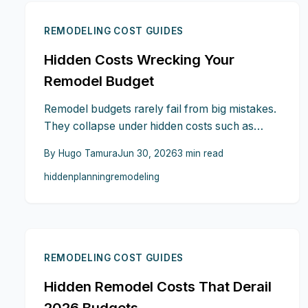
REMODELING COST GUIDES
Hidden Costs Wrecking Your
Remodel Budget
Remodel budgets rarely fail from big mistakes.
They collapse under hidden costs such as
structural surprises, outdated wiring, disposal
By
Hugo Tamura
Jun 30, 2026
3
min read
fees, code upgrades, finish inflation, and living
hidden
planning
remodeling
disruptions. This guide exposes where costs
hide, how to anticipate them, and the planning
steps that keep your 2026 remodel financially
on track.
REMODELING COST GUIDES
Hidden Remodel Costs That Derail
2026 Budgets