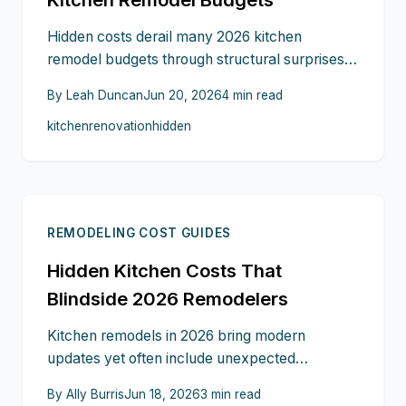
Hidden costs derail many 2026 kitchen
remodel budgets through structural surprises,
material swings, and late design changes. This
By
Leah Duncan
Jun 20, 2026
4
min read
guide shows where budgets fail and how
kitchen
renovation
hidden
inspections, layered planning, and clear
contracts keep projects on track.
REMODELING COST GUIDES
Hidden Kitchen Costs That
Blindside 2026 Remodelers
Kitchen remodels in 2026 bring modern
updates yet often include unexpected
expenses. Structural repairs, custom
By
Ally Burris
Jun 18, 2026
3
min read
modifications, permits, finishing details, and