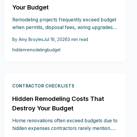
Your Budget
Remodeling projects frequently exceed budget
when permits, disposal fees, wiring upgrades,
and design changes surface after work begins.
By
Amy Broyles
Jul 16, 2026
3
min read
This guide identifies the most common
hidden
remodeling
budget
omissions and outlines practical steps to plan
ahead and maintain control.
CONTRACTOR CHECKLISTS
Hidden Remodeling Costs That
Destroy Your Budget
Home renovations often exceed budgets due to
hidden expenses contractors rarely mention.
Structural fixes, outdated wiring, permit fees,