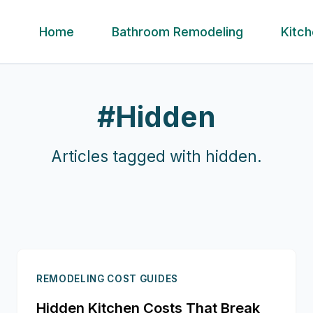
Home
Bathroom Remodeling
Kitc
#
Hidden
Articles tagged with
hidden
.
REMODELING COST GUIDES
Hidden Kitchen Costs That Break