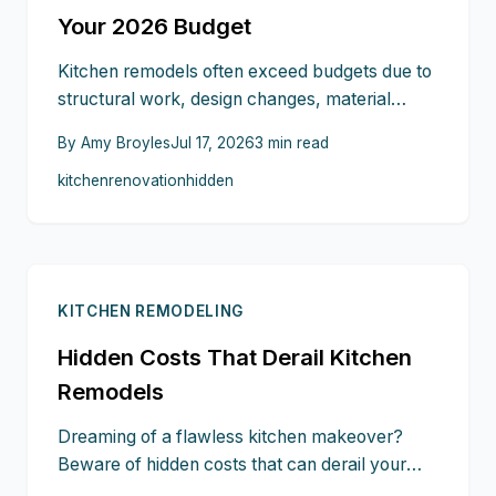
Your 2026 Budget
Kitchen remodels often exceed budgets due to
structural work, design changes, material
waste, and electrical additions. This guide
By
Amy Broyles
Jul 17, 2026
3
min read
outlines realistic cost ranges and steps to keep
kitchen
renovation
hidden
spending on track through 2026.
KITCHEN REMODELING
Hidden Costs That Derail Kitchen
Remodels
Dreaming of a flawless kitchen makeover?
Beware of hidden costs that can derail your
budget from structural surprises and appliance