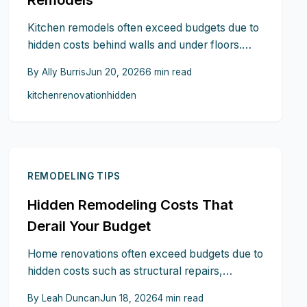
Kitchen remodels often exceed budgets due to
hidden costs behind walls and under floors.
This guide reveals overlooked expenses like
By
Ally Burris
Jun 20, 2026
6
min read
electrical upgrades, structural issues, and
kitchen
renovation
hidden
permits, plus practical steps to anticipate and
control them.
REMODELING TIPS
Hidden Remodeling Costs That
Derail Your Budget
Home renovations often exceed budgets due to
hidden costs such as structural repairs,
outdated wiring, permit delays, material price
By
Leah Duncan
Jun 18, 2026
4
min read
swings, and scope changes. This guide reveals