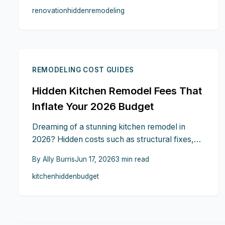
renovation
hidden
remodeling
that keep budgets and timelines intact.
REMODELING COST GUIDES
Hidden Kitchen Remodel Fees That
Inflate Your 2026 Budget
Dreaming of a stunning kitchen remodel in
2026? Hidden costs such as structural fixes,
permit fees, delivery charges, and cleanup
By
Ally Burris
Jun 17, 2026
3
min read
expenses can quickly add up. Learn practical
kitchen
hidden
budget
steps to anticipate and manage these fees so
the project stays on track.