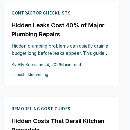
CONTRACTOR CHECKLISTS
Hidden Leaks Cost 40% of Major
Plumbing Repairs
Hidden plumbing problems can quietly drain a
budget long before leaks appear. This guide
reveals subtle signs such as smells, sounds,
By
Ally Burris
Jun 24, 2026
6
min read
pressure changes, stains, and moisture that
issues
hidden
vetting
help detect trouble early. Learn expert
inspection techniques, document findings, and
confidently discuss issues with contractors to
prevent costly surprises.
REMODELING COST GUIDES
Hidden Costs That Derail Kitchen
Remodels