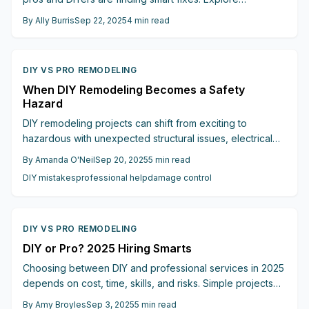
actionable strategies and alternative materials to beat
By
Ally Burris
Sep 22, 2025
4
min read
supply constraints.
DIY VS PRO REMODELING
When DIY Remodeling Becomes a Safety
Hazard
DIY remodeling projects can shift from exciting to
hazardous with unexpected structural issues, electrical
risks, or mounting costs. Discover the key signs that
By
Amanda O'Neil
Sep 20, 2025
5
min read
indicate it is time to call a professional, ensuring safety,
DIY mistakes
professional help
damage control
quality, and peace of mind for your home renovation.
DIY VS PRO REMODELING
DIY or Pro? 2025 Hiring Smarts
Choosing between DIY and professional services in 2025
depends on cost, time, skills, and risks. Simple projects
work well for DIY, while complex or regulated tasks
By
Amy Broyles
Sep 3, 2025
5
min read