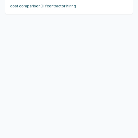
benefit from experts. Blended strategies offer smart ways
cost comparison
DIY
contractor hiring
to save while ensuring quality. This guide provides
practical insights for confident decisions.