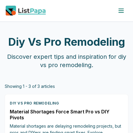
Skip to main content
Diy Vs Pro Remodeling
Discover expert tips and inspiration for
diy
vs pro remodeling
.
Showing
1
-
3
of
3
articles
DIY VS PRO REMODELING
Material Shortages Force Smart Pro vs DIY
Pivots
Material shortages are delaying remodeling projects, but
pros and DIYers are finding smart fixes. Explore