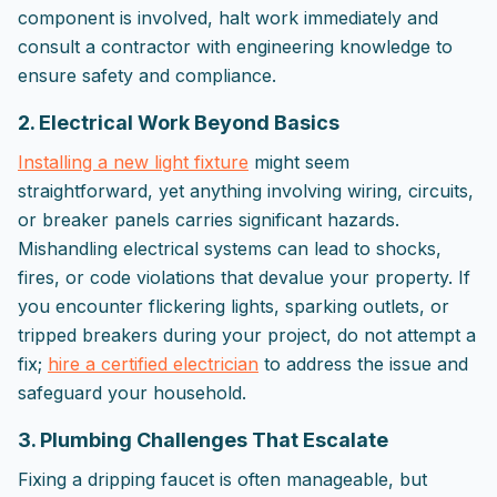
component is involved, halt work immediately and
consult a contractor with engineering knowledge to
ensure safety and compliance.
2. Electrical Work Beyond Basics
Installing a new light fixture
might seem
straightforward, yet anything involving wiring, circuits,
or breaker panels carries significant hazards.
Mishandling electrical systems can lead to shocks,
fires, or code violations that devalue your property. If
you encounter flickering lights, sparking outlets, or
tripped breakers during your project, do not attempt a
fix;
hire a certified electrician
to address the issue and
safeguard your household.
3. Plumbing Challenges That Escalate
Fixing a dripping faucet is often manageable, but