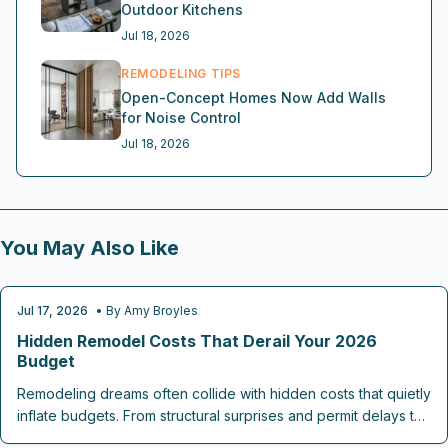
Outdoor Kitchens
Jul 18, 2026
REMODELING TIPS
Open-Concept Homes Now Add Walls
for Noise Control
Jul 18, 2026
You May Also Like
Jul 17, 2026
• By
Amy Broyles
REMODELING TIPS
Hidden Remodel Costs That Derail Your 2026
Budget
Remodeling dreams often collide with hidden costs that quietly
inflate budgets. From structural surprises and permit delays to
material upgrades, labor overruns, and post renovation