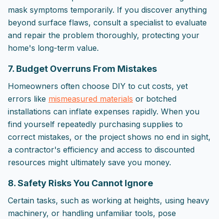
mask symptoms temporarily. If you discover anything
beyond surface flaws, consult a specialist to evaluate
and repair the problem thoroughly, protecting your
home's long-term value.
7. Budget Overruns From Mistakes
Homeowners often choose DIY to cut costs, yet
errors like
mismeasured materials
or botched
installations can inflate expenses rapidly. When you
find yourself repeatedly purchasing supplies to
correct mistakes, or the project shows no end in sight,
a contractor's efficiency and access to discounted
resources might ultimately save you money.
8. Safety Risks You Cannot Ignore
Certain tasks, such as working at heights, using heavy
machinery, or handling unfamiliar tools, pose