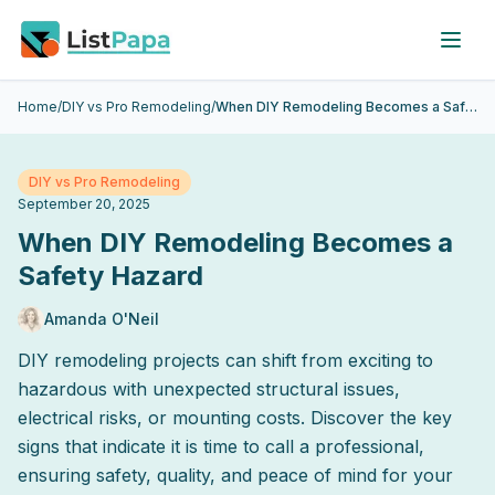
Skip to main content
Home
/
DIY vs Pro Remodeling
/
When DIY Remodeling Becomes a Safety Hazard
DIY vs Pro Remodeling
September 20, 2025
When DIY Remodeling Becomes a
Safety Hazard
Amanda O'Neil
DIY remodeling projects can shift from exciting to
hazardous with unexpected structural issues,
electrical risks, or mounting costs. Discover the key
signs that indicate it is time to call a professional,
ensuring safety, quality, and peace of mind for your