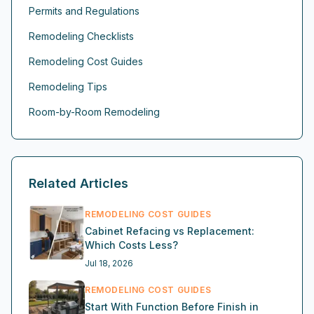
Permits and Regulations
Remodeling Checklists
Remodeling Cost Guides
Remodeling Tips
Room-by-Room Remodeling
Related Articles
REMODELING COST GUIDES
Cabinet Refacing vs Replacement:
Which Costs Less?
Jul 18, 2026
REMODELING COST GUIDES
Start With Function Before Finish in