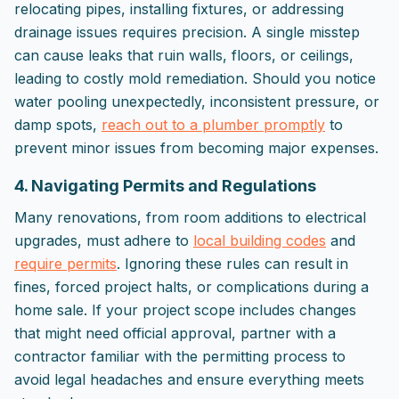
relocating pipes, installing fixtures, or addressing
drainage issues requires precision. A single misstep
can cause leaks that ruin walls, floors, or ceilings,
leading to costly mold remediation. Should you notice
water pooling unexpectedly, inconsistent pressure, or
damp spots,
reach out to a plumber promptly
to
prevent minor issues from becoming major expenses.
4. Navigating Permits and Regulations
Many renovations, from room additions to electrical
upgrades, must adhere to
local building codes
and
require permits
. Ignoring these rules can result in
fines, forced project halts, or complications during a
home sale. If your project scope includes changes
that might need official approval, partner with a
contractor familiar with the permitting process to
avoid legal headaches and ensure everything meets