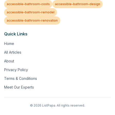
accessible-bathroom-costs
accessible-bathroom-design
accessible-bathroom-remodel
accessible-bathroom-renovation
Quick Links
Home
All Articles
About
Privacy Policy
Terms & Conditions
Meet Our Experts
©
2026
ListPapa. All rights reserved.