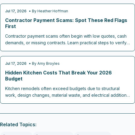
expenses, unseen traps lurk at every stage. This guide
reveals how to spot warning signs early, plan contingencies,
Jul 17, 2026
• By
Heather Hoffman
CONTRACTOR CHECKLISTS
and safeguard your 2026 renovation investment.
Contractor Payment Scams: Spot These Red Flags
First
Contractor payment scams often begin with low quotes, cash
demands, or missing contracts. Learn practical steps to verify
credentials, structure payments safely, and complete home
projects without financial loss.
Jul 17, 2026
• By
Amy Broyles
REMODELING COST GUIDES
Hidden Kitchen Costs That Break Your 2026
Budget
Kitchen remodels often exceed budgets due to structural
work, design changes, material waste, and electrical additions.
This guide outlines realistic cost ranges and steps to keep
spending on track through 2026.
Related Topics: