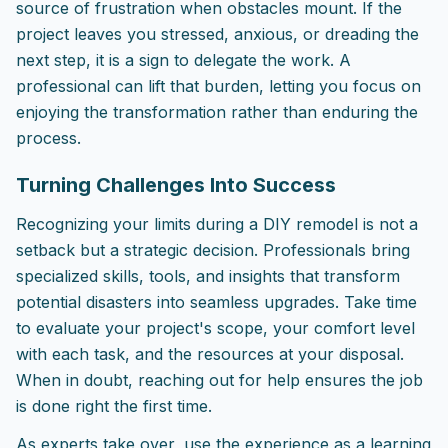
source of frustration when obstacles mount. If the
project leaves you stressed, anxious, or dreading the
next step, it is a sign to delegate the work. A
professional can lift that burden, letting you focus on
enjoying the transformation rather than enduring the
process.
Turning Challenges Into Success
Recognizing your limits during a DIY remodel is not a
setback but a strategic decision. Professionals bring
specialized skills, tools, and insights that transform
potential disasters into seamless upgrades. Take time
to evaluate your project's scope, your comfort level
with each task, and the resources at your disposal.
When in doubt, reaching out for help ensures the job
is done right the first time.
As experts take over, use the experience as a learning