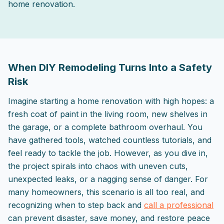
home renovation.
2025-09-21 03:04:35
ListPapa - Expert advice for home improvement projects
When DIY Remodeling Turns Into a Safety
Risk
Imagine starting a home renovation with high hopes: a
fresh coat of paint in the living room, new shelves in
the garage, or a complete bathroom overhaul. You
have gathered tools, watched countless tutorials, and
feel ready to tackle the job. However, as you dive in,
the project spirals into chaos with uneven cuts,
unexpected leaks, or a nagging sense of danger. For
many homeowners, this scenario is all too real, and
recognizing when to step back and
call a professional
can prevent disaster, save money, and restore peace