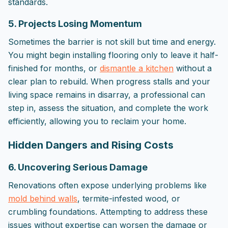
standards.
5. Projects Losing Momentum
Sometimes the barrier is not skill but time and energy.
You might begin installing flooring only to leave it half-
finished for months, or
dismantle a kitchen
without a
clear plan to rebuild. When progress stalls and your
living space remains in disarray, a professional can
step in, assess the situation, and complete the work
efficiently, allowing you to reclaim your home.
Hidden Dangers and Rising Costs
6. Uncovering Serious Damage
Renovations often expose underlying problems like
mold behind walls
, termite-infested wood, or
crumbling foundations. Attempting to address these
issues without expertise can worsen the damage or