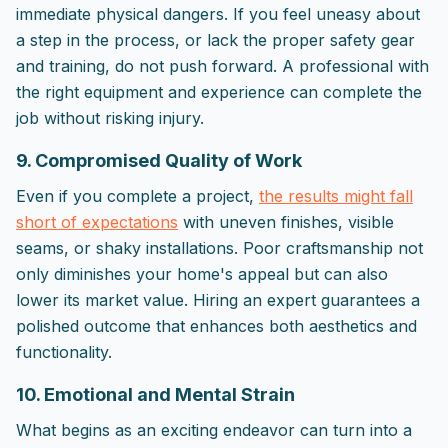
immediate physical dangers. If you feel uneasy about
a step in the process, or lack the proper safety gear
and training, do not push forward. A professional with
the right equipment and experience can complete the
job without risking injury.
9. Compromised Quality of Work
Even if you complete a project,
the results might fall
short of expectations
with uneven finishes, visible
seams, or shaky installations. Poor craftsmanship not
only diminishes your home's appeal but can also
lower its market value. Hiring an expert guarantees a
polished outcome that enhances both aesthetics and
functionality.
10. Emotional and Mental Strain
What begins as an exciting endeavor can turn into a