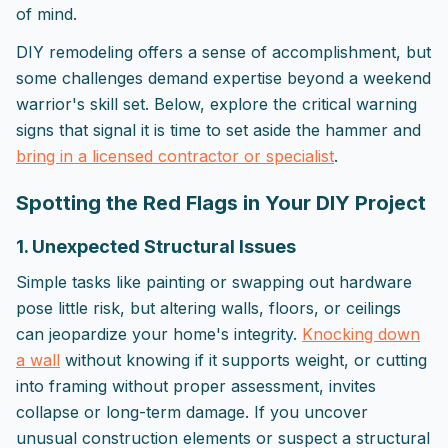
of mind.
DIY remodeling offers a sense of accomplishment, but
some challenges demand expertise beyond a weekend
warrior's skill set. Below, explore the critical warning
signs that signal it is time to set aside the hammer and
bring in a licensed contractor or specialist
.
Spotting the Red Flags in Your DIY Project
1. Unexpected Structural Issues
Simple tasks like painting or swapping out hardware
pose little risk, but altering walls, floors, or ceilings
can jeopardize your home's integrity.
Knocking down
a wall
without knowing if it supports weight, or cutting
into framing without proper assessment, invites
collapse or long-term damage. If you uncover
unusual construction elements or suspect a structural