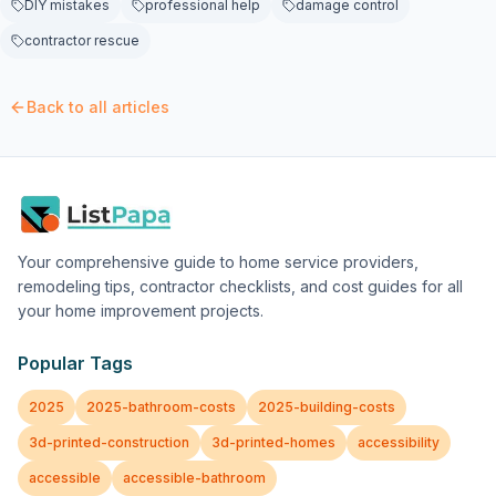
DIY mistakes
professional help
damage control
contractor rescue
Back to all articles
Your comprehensive guide to home service providers,
remodeling tips, contractor checklists, and cost guides for all
your home improvement projects.
Popular Tags
2025
2025-bathroom-costs
2025-building-costs
3d-printed-construction
3d-printed-homes
accessibility
accessible
accessible-bathroom