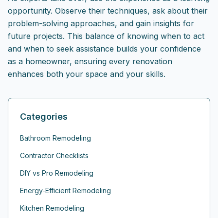
opportunity. Observe their techniques, ask about their
problem-solving approaches, and gain insights for
future projects. This balance of knowing when to act
and when to seek assistance builds your confidence
as a homeowner, ensuring every renovation
enhances both your space and your skills.
Categories
Bathroom Remodeling
Contractor Checklists
DIY vs Pro Remodeling
Energy-Efficient Remodeling
Kitchen Remodeling