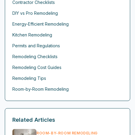
Contractor Checklists
DIY vs Pro Remodeling
Energy-Efficient Remodeling
Kitchen Remodeling
Permits and Regulations
Remodeling Checklists
Remodeling Cost Guides
Remodeling Tips
Room-by-Room Remodeling
Related Articles
ROOM-BY-ROOM REMODELING