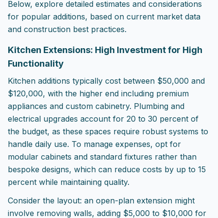
Below, explore detailed estimates and considerations
for popular additions, based on current market data
and construction best practices.
Kitchen Extensions: High Investment for High
Functionality
Kitchen additions typically cost between $50,000 and
$120,000, with the higher end including premium
appliances and custom cabinetry. Plumbing and
electrical upgrades account for 20 to 30 percent of
the budget, as these spaces require robust systems to
handle daily use. To manage expenses, opt for
modular cabinets and standard fixtures rather than
bespoke designs, which can reduce costs by up to 15
percent while maintaining quality.
Consider the layout: an open-plan extension might
involve removing walls, adding $5,000 to $10,000 for