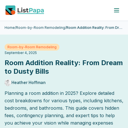
Skip to main content
Home
/
Room-by-Room Remodeling
/
Room Addition Reality: From Dream to Dusty Bills
Room-by-Room Remodeling
September 4, 2025
Room Addition Reality: From Dream
to Dusty Bills
Heather Hoffman
Planning a room addition in 2025? Explore detailed
cost breakdowns for various types, including kitchens,
bedrooms, and bathrooms. This guide covers hidden
fees, contingency planning, and expert tips to help
you achieve your vision while managing expenses