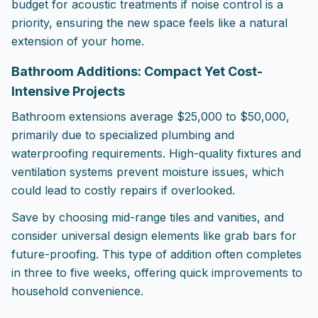
budget for acoustic treatments if noise control is a
priority, ensuring the new space feels like a natural
extension of your home.
Bathroom Additions: Compact Yet Cost-
Intensive Projects
Bathroom extensions average $25,000 to $50,000,
primarily due to specialized plumbing and
waterproofing requirements. High-quality fixtures and
ventilation systems prevent moisture issues, which
could lead to costly repairs if overlooked.
Save by choosing mid-range tiles and vanities, and
consider universal design elements like grab bars for
future-proofing. This type of addition often completes
in three to five weeks, offering quick improvements to
household convenience.