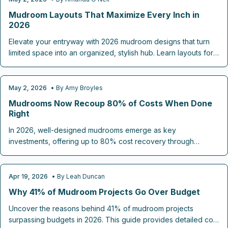
ROOM-BY-ROOM REMODELING
Mudroom Layouts That Maximize Every Inch in
2026
Elevate your entryway with 2026 mudroom designs that turn
limited space into an organized, stylish hub. Learn layouts for
seamless storage, durable materials for daily wear, and clever
features that enhance functionality and flow.
May 2, 2026
• By
Amy Broyles
ROOM-BY-ROOM REMODELING
Mudrooms Now Recoup 80% of Costs When Done
Right
In 2026, well-designed mudrooms emerge as key
investments, offering up to 80% cost recovery through
efficient storage and durable features. These versatile spaces
integrate benches, lockers, and hybrid functions to streamline
entryways. Thoughtful planning ensures lasting convenience
Apr 19, 2026
• By
Leah Duncan
ROOM-BY-ROOM REMODELING
and boosts property value.
Why 41% of Mudroom Projects Go Over Budget
Uncover the reasons behind 41% of mudroom projects
surpassing budgets in 2026. This guide provides detailed cost