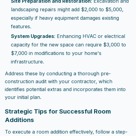
Site Preparation and Restoration
: Excavation and
landscaping repairs might add $2,000 to $5,000,
especially if heavy equipment damages existing
features.
System Upgrades
: Enhancing HVAC or electrical
capacity for the new space can require $3,000 to
$7,000 in modifications to your home's
infrastructure.
Address these by conducting a thorough pre-
construction audit with your contractor, which
identifies potential extras and incorporates them into
your initial plan.
Strategic Tips for Successful Room
Additions
To execute a room addition effectively, follow a step-