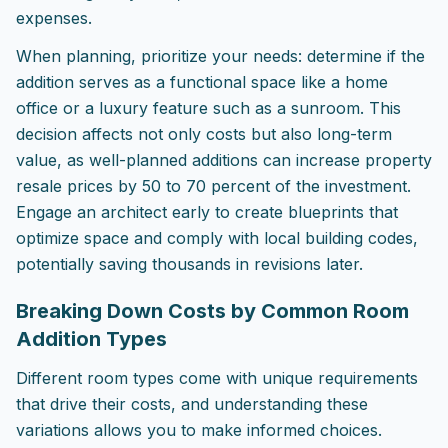
expenses.
When planning, prioritize your needs: determine if the
addition serves as a functional space like a home
office or a luxury feature such as a sunroom. This
decision affects not only costs but also long-term
value, as well-planned additions can increase property
resale prices by 50 to 70 percent of the investment.
Engage an architect early to create blueprints that
optimize space and comply with local building codes,
potentially saving thousands in revisions later.
Breaking Down Costs by Common Room
Addition Types
Different room types come with unique requirements
that drive their costs, and understanding these
variations allows you to make informed choices.