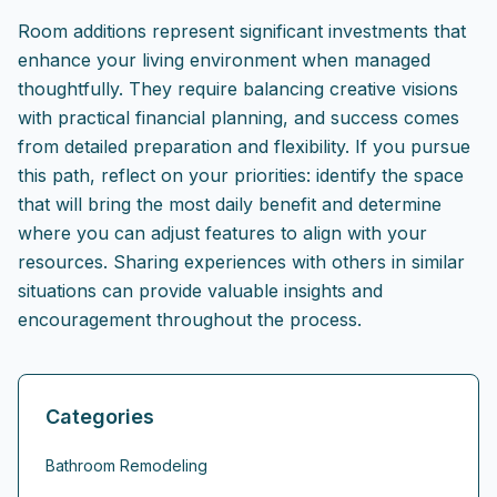
Room additions represent significant investments that
enhance your living environment when managed
thoughtfully. They require balancing creative visions
with practical financial planning, and success comes
from detailed preparation and flexibility. If you pursue
this path, reflect on your priorities: identify the space
that will bring the most daily benefit and determine
where you can adjust features to align with your
resources. Sharing experiences with others in similar
situations can provide valuable insights and
encouragement throughout the process.
Categories
Bathroom Remodeling