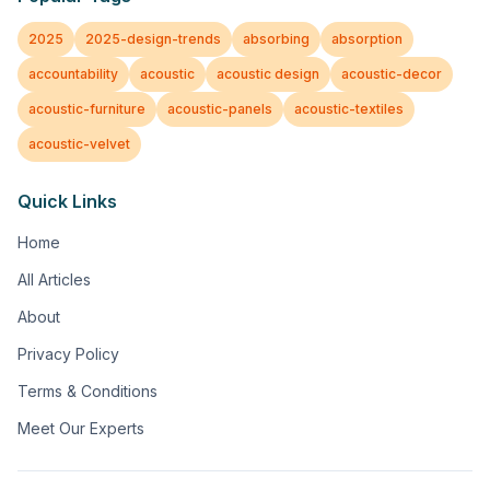
2025
2025-design-trends
absorbing
absorption
accountability
acoustic
acoustic design
acoustic-decor
acoustic-furniture
acoustic-panels
acoustic-textiles
acoustic-velvet
Quick Links
Home
All Articles
About
Privacy Policy
Terms & Conditions
Meet Our Experts