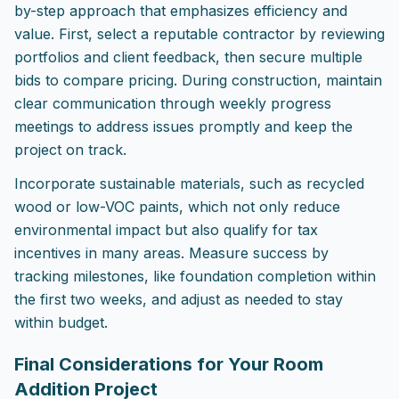
by-step approach that emphasizes efficiency and
value. First, select a reputable contractor by reviewing
portfolios and client feedback, then secure multiple
bids to compare pricing. During construction, maintain
clear communication through weekly progress
meetings to address issues promptly and keep the
project on track.
Incorporate sustainable materials, such as recycled
wood or low-VOC paints, which not only reduce
environmental impact but also qualify for tax
incentives in many areas. Measure success by
tracking milestones, like foundation completion within
the first two weeks, and adjust as needed to stay
within budget.
Final Considerations for Your Room
Addition Project