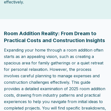
effectively.
2025-09-04 19:29:23
ListPapa - Expert advice for home improvement projects
Room Addition Reality: From Dream to
Practical Costs and Construction Insights
Expanding your home through a room addition often
starts as an appealing vision, such as creating a
spacious area for family gatherings or a quiet retreat
for personal relaxation. However, the process
involves careful planning to manage expenses and
construction challenges effectively. This guide
provides a detailed examination of 2025 room addition
costs, drawing from industry patterns and practical
experiences to help you navigate from initial ideas to
completed projects. You will find specific breakdowns,