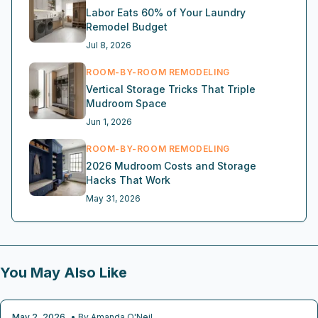
Labor Eats 60% of Your Laundry
Remodel Budget
Jul 8, 2026
ROOM-BY-ROOM REMODELING
Vertical Storage Tricks That Triple
Mudroom Space
Jun 1, 2026
ROOM-BY-ROOM REMODELING
2026 Mudroom Costs and Storage
Hacks That Work
May 31, 2026
You May Also Like
May 2, 2026
• By
Amanda O'Neil