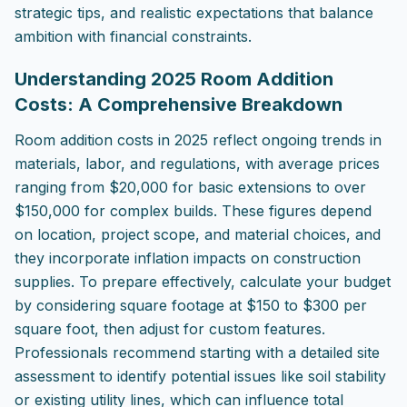
strategic tips, and realistic expectations that balance
ambition with financial constraints.
Understanding 2025 Room Addition
Costs: A Comprehensive Breakdown
Room addition costs in 2025 reflect ongoing trends in
materials, labor, and regulations, with average prices
ranging from $20,000 for basic extensions to over
$150,000 for complex builds. These figures depend
on location, project scope, and material choices, and
they incorporate inflation impacts on construction
supplies. To prepare effectively, calculate your budget
by considering square footage at $150 to $300 per
square foot, then adjust for custom features.
Professionals recommend starting with a detailed site
assessment to identify potential issues like soil stability
or existing utility lines, which can influence total