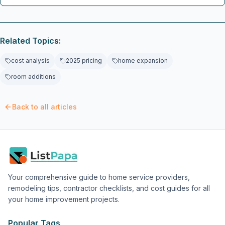
breakdowns, regional pricing variations, and practical tips
from professionals to manage scope creep, implement value
engineering, and deliver a stylish, organized space without
financial surprises.
Related Topics:
cost analysis
2025 pricing
home expansion
room additions
Back to all articles
Your comprehensive guide to home service providers,
remodeling tips, contractor checklists, and cost guides for all
your home improvement projects.
Popular Tags