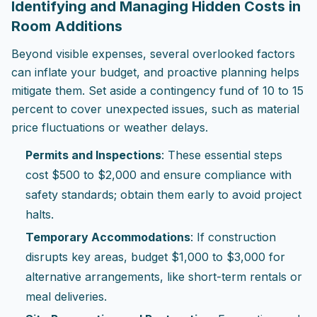
Identifying and Managing Hidden Costs in
Room Additions
Beyond visible expenses, several overlooked factors
can inflate your budget, and proactive planning helps
mitigate them. Set aside a contingency fund of 10 to 15
percent to cover unexpected issues, such as material
price fluctuations or weather delays.
Permits and Inspections
: These essential steps
cost $500 to $2,000 and ensure compliance with
safety standards; obtain them early to avoid project
halts.
Temporary Accommodations
: If construction
disrupts key areas, budget $1,000 to $3,000 for
alternative arrangements, like short-term rentals or
meal deliveries.