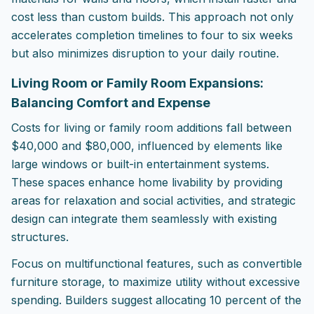
cost less than custom builds. This approach not only
accelerates completion timelines to four to six weeks
but also minimizes disruption to your daily routine.
Living Room or Family Room Expansions:
Balancing Comfort and Expense
Costs for living or family room additions fall between
$40,000 and $80,000, influenced by elements like
large windows or built-in entertainment systems.
These spaces enhance home livability by providing
areas for relaxation and social activities, and strategic
design can integrate them seamlessly with existing
structures.
Focus on multifunctional features, such as convertible
furniture storage, to maximize utility without excessive
spending. Builders suggest allocating 10 percent of the