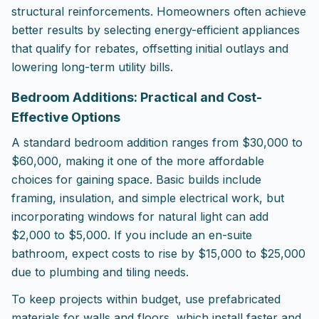
structural reinforcements. Homeowners often achieve
better results by selecting energy-efficient appliances
that qualify for rebates, offsetting initial outlays and
lowering long-term utility bills.
Bedroom Additions: Practical and Cost-
Effective Options
A standard bedroom addition ranges from $30,000 to
$60,000, making it one of the more affordable
choices for gaining space. Basic builds include
framing, insulation, and simple electrical work, but
incorporating windows for natural light can add
$2,000 to $5,000. If you include an en-suite
bathroom, expect costs to rise by $15,000 to $25,000
due to plumbing and tiling needs.
To keep projects within budget, use prefabricated
materials for walls and floors, which install faster and