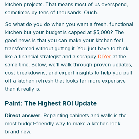
kitchen projects. That means most of us overspend,
sometimes by tens of thousands. Ouch.
So what do you do when you want a fresh, functional
kitchen but your budget is capped at $5,000? The
good news is that you can make your kitchen feel
transformed without gutting it. You just have to think
like a financial strategist and a scrappy
DIYer
at the
same time. Below, we’ll walk through proven updates,
cost breakdowns, and expert insights to help you pull
off a kitchen refresh that looks far more expensive
than it really is.
Paint: The Highest ROI Update
Direct answer:
Repainting cabinets and walls is the
most budget-friendly way to make a kitchen look
brand new.