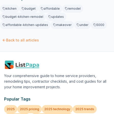
kitchen
budget
affordable
remodel
budget-kitchen-remodel
updates
affordable-kitchen-updates
makeover
under
5000
Back to all articles
Your comprehensive guide to home service providers,
remodeling tips, contractor checklists, and cost guides for all
your home improvement projects.
Popular Tags
2025
2025 pricing
2025 technology
2025 trends