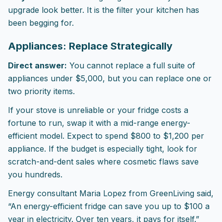
upgrade look better. It is the filter your kitchen has
been begging for.
Appliances: Replace Strategically
Direct answer:
You cannot replace a full suite of
appliances under $5,000, but you can replace one or
two priority items.
If your stove is unreliable or your fridge costs a
fortune to run, swap it with a mid-range energy-
efficient model. Expect to spend $800 to $1,200 per
appliance. If the budget is especially tight, look for
scratch-and-dent sales where cosmetic flaws save
you hundreds.
Energy consultant Maria Lopez from GreenLiving said,
“An energy-efficient fridge can save you up to $100 a
year in electricity. Over ten years, it pays for itself.”