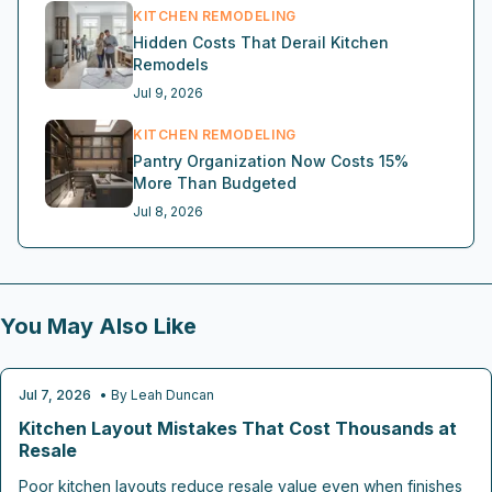
KITCHEN REMODELING
Hidden Costs That Derail Kitchen
Remodels
Jul 9, 2026
KITCHEN REMODELING
Pantry Organization Now Costs 15%
More Than Budgeted
Jul 8, 2026
You May Also Like
Jul 7, 2026
• By
Leah Duncan
KITCHEN REMODELING
Kitchen Layout Mistakes That Cost Thousands at
Resale
Poor kitchen layouts reduce resale value even when finishes