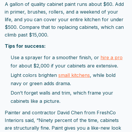
A gallon of quality cabinet paint runs about $60. Add
in primer, brushes, rollers, and a weekend of your
life, and you can cover your entire kitchen for under
$500. Compare that to replacing cabinets, which can
climb past $15,000.
Tips for success:
Use a sprayer for a smoother finish, or
hire a pro
for about $2,000 if your cabinets are extensive.
Light colors brighten
small kitchens
, while bold
navy or green adds drama.
Don’t forget walls and trim, which frame your
cabinets like a picture.
Painter and contractor David Chen from FreshCo
Interiors said, “Ninety percent of the time, cabinets
are structurally fine. Paint gives you a like-new look