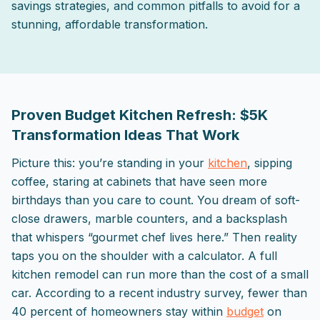
savings strategies, and common pitfalls to avoid for a
stunning, affordable transformation.
2025-10-05 03:08:50
ListPapa - Expert advice for home improvement projects
Proven Budget Kitchen Refresh: $5K
Transformation Ideas That Work
Picture this: you’re standing in your
kitchen
, sipping
coffee, staring at cabinets that have seen more
birthdays than you care to count. You dream of soft-
close drawers, marble counters, and a backsplash
that whispers “gourmet chef lives here.” Then reality
taps you on the shoulder with a calculator. A full
kitchen remodel can run more than the cost of a small
car. According to a recent industry survey, fewer than
40 percent of homeowners stay within
budget
on