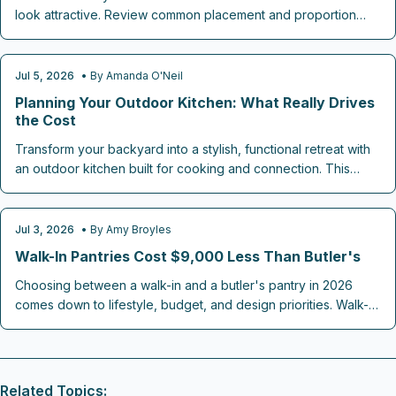
look attractive. Review common placement and proportion
mistakes along with targeted fixes that maintain both efficiency
and market appeal.
Jul 5, 2026
• By
Amanda O'Neil
KITCHEN REMODELING
Planning Your Outdoor Kitchen: What Really Drives
the Cost
Transform your backyard into a stylish, functional retreat with
an outdoor kitchen built for cooking and connection. This
guide breaks down 2026 cost ranges, design factors, and
must-have features from grills to lighting plus smart budgeting
tips to maximize value and comfort for entertaining year-round
Jul 3, 2026
• By
Amy Broyles
KITCHEN REMODELING
in your personalized outdoor haven.
Walk-In Pantries Cost $9,000 Less Than Butler's
Choosing between a walk-in and a butler's pantry in 2026
comes down to lifestyle, budget, and design priorities. Walk-
ins deliver affordable, functional storage, while butler's
pantries add luxury, resale value, and entertaining appeal.
Discover which pantry style best fits your kitchen goals,
space, and renovation budget before you build.
Related Topics: