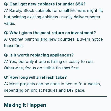
Q: Can I get new cabinets for under $5K?
A: Rarely. Stock cabinets for small kitchens might fit,
but painting existing cabinets usually delivers better
value.
Q: What gives the most return on investment?
A: Cabinet painting and new counters. Buyers notice
those first.
Q: Is it worth replacing appliances?
A: Yes, but only if one is failing or costly to run.
Otherwise, focus on visible finishes first.
Q: How long will a refresh take?
A: Most projects can be done in two to four weeks,
depending on pro schedules and DIY pace.
Making It Happen