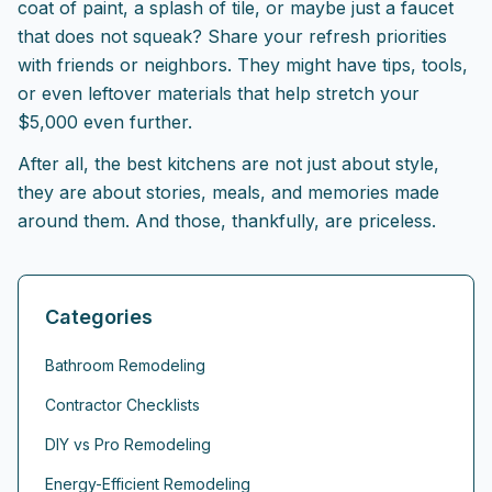
coat of paint, a splash of tile, or maybe just a faucet
that does not squeak? Share your refresh priorities
with friends or neighbors. They might have tips, tools,
or even leftover materials that help stretch your
$5,000 even further.
After all, the best kitchens are not just about style,
they are about stories, meals, and memories made
around them. And those, thankfully, are priceless.
Categories
Bathroom Remodeling
Contractor Checklists
DIY vs Pro Remodeling
Energy-Efficient Remodeling