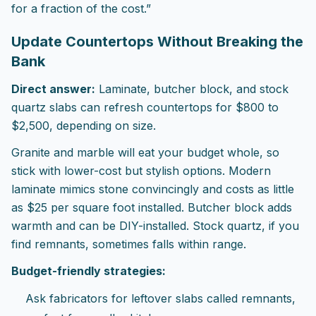
for a fraction of the cost.”
Update Countertops Without Breaking the
Bank
Direct answer:
Laminate, butcher block, and stock
quartz slabs can refresh countertops for $800 to
$2,500, depending on size.
Granite and marble will eat your budget whole, so
stick with lower-cost but stylish options. Modern
laminate mimics stone convincingly and costs as little
as $25 per square foot installed. Butcher block adds
warmth and can be DIY-installed. Stock quartz, if you
find remnants, sometimes falls within range.
Budget-friendly strategies:
Ask fabricators for leftover slabs called remnants,