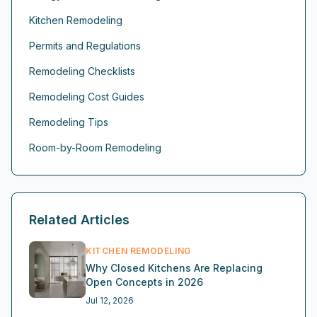
Kitchen Remodeling
Permits and Regulations
Remodeling Checklists
Remodeling Cost Guides
Remodeling Tips
Room-by-Room Remodeling
Related Articles
KITCHEN REMODELING
Why Closed Kitchens Are Replacing
Open Concepts in 2026
Jul 12, 2026