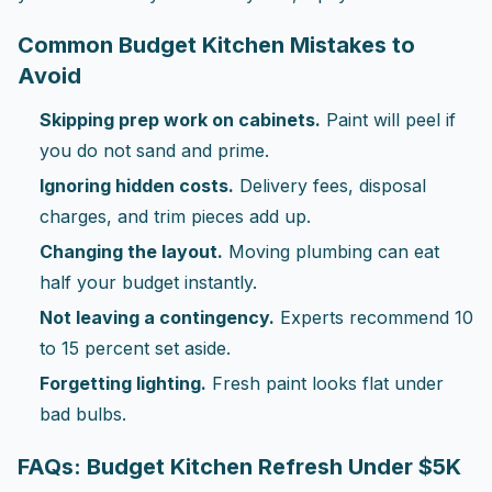
Common Budget Kitchen Mistakes to
Avoid
Skipping prep work on cabinets.
Paint will peel if
you do not sand and prime.
Ignoring hidden costs.
Delivery fees, disposal
charges, and trim pieces add up.
Changing the layout.
Moving plumbing can eat
half your budget instantly.
Not leaving a contingency.
Experts recommend 10
to 15 percent set aside.
Forgetting lighting.
Fresh paint looks flat under
bad bulbs.
FAQs: Budget Kitchen Refresh Under $5K