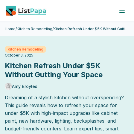
Skip to main content
Home
/
Kitchen Remodeling
/
Kitchen Refresh Under $5K Without Gutting Your Space
Kitchen Remodeling
October 3, 2025
Kitchen Refresh Under $5K
Without Gutting Your Space
Amy Broyles
Dreaming of a stylish kitchen without overspending?
This guide reveals how to refresh your space for
under $5K with high-impact upgrades like cabinet
paint, new hardware, lighting, backsplashes, and
budget-friendly counters. Learn expert tips, smart