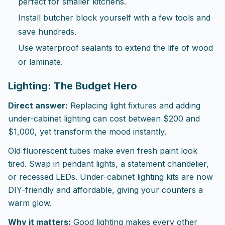
perfect for smaller kitchens.
Install butcher block yourself with a few tools and
save hundreds.
Use waterproof sealants to extend the life of wood
or laminate.
Lighting: The Budget Hero
Direct answer:
Replacing light fixtures and adding
under-cabinet lighting can cost between $200 and
$1,000, yet transform the mood instantly.
Old fluorescent tubes make even fresh paint look
tired. Swap in pendant lights, a statement chandelier,
or recessed LEDs. Under-cabinet lighting kits are now
DIY-friendly and affordable, giving your counters a
warm glow.
Why it matters:
Good lighting makes every other