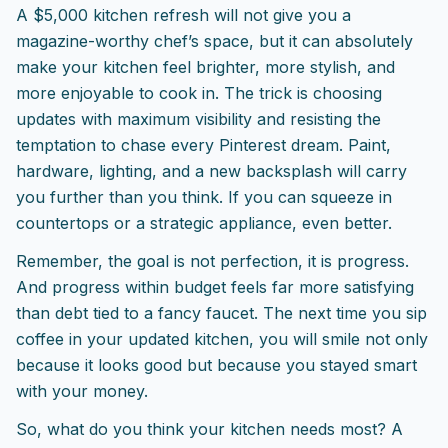
A $5,000 kitchen refresh will not give you a
magazine-worthy chef’s space, but it can absolutely
make your kitchen feel brighter, more stylish, and
more enjoyable to cook in. The trick is choosing
updates with maximum visibility and resisting the
temptation to chase every Pinterest dream. Paint,
hardware, lighting, and a new backsplash will carry
you further than you think. If you can squeeze in
countertops or a strategic appliance, even better.
Remember, the goal is not perfection, it is progress.
And progress within budget feels far more satisfying
than debt tied to a fancy faucet. The next time you sip
coffee in your updated kitchen, you will smile not only
because it looks good but because you stayed smart
with your money.
So, what do you think your kitchen needs most? A