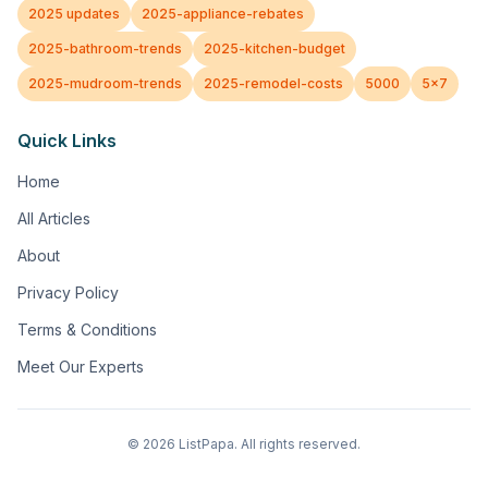
2025 updates
2025-appliance-rebates
2025-bathroom-trends
2025-kitchen-budget
2025-mudroom-trends
2025-remodel-costs
5000
5x7
Quick Links
Home
All Articles
About
Privacy Policy
Terms & Conditions
Meet Our Experts
©
2026
ListPapa. All rights reserved.