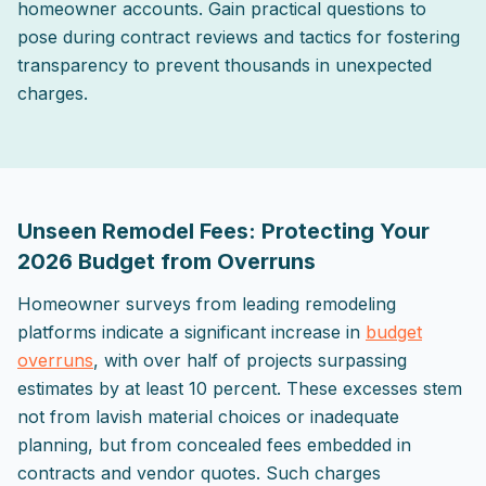
homeowner accounts. Gain practical questions to
pose during contract reviews and tactics for fostering
transparency to prevent thousands in unexpected
charges.
2026-05-02 03:38:52
ListPapa - Expert advice for home improvement projects
Unseen Remodel Fees: Protecting Your
2026 Budget from Overruns
Homeowner surveys from leading remodeling
platforms indicate a significant increase in
budget
overruns
, with over half of projects surpassing
estimates by at least 10 percent. These excesses stem
not from lavish material choices or inadequate
planning, but from concealed fees embedded in
contracts and vendor quotes. Such charges