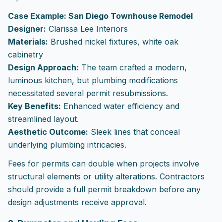
Case Example: San Diego Townhouse Remodel
Designer:
Clarissa Lee Interiors
Materials:
Brushed nickel fixtures, white oak
cabinetry
Design Approach:
The team crafted a modern,
luminous kitchen, but plumbing modifications
necessitated several permit resubmissions.
Key Benefits:
Enhanced water efficiency and
streamlined layout.
Aesthetic Outcome:
Sleek lines that conceal
underlying plumbing intricacies.
Fees for permits can double when projects involve
structural elements or utility alterations. Contractors
should provide a full permit breakdown before any
design adjustments receive approval.