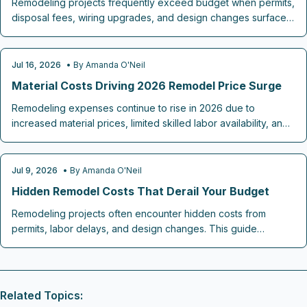
Remodeling projects frequently exceed budget when permits,
disposal fees, wiring upgrades, and design changes surface
after work begins. This guide identifies the most common
omissions and outlines practical steps to plan ahead and
maintain control.
Jul 16, 2026
• By
Amanda O'Neil
REMODELING COST GUIDES
Material Costs Driving 2026 Remodel Price Surge
Remodeling expenses continue to rise in 2026 due to
increased material prices, limited skilled labor availability, and
added costs for energy efficient features. Strategic choices in
finishes, project timing, and budget allocation allow
homeowners to complete desired updates while maintaining
Jul 9, 2026
• By
Amanda O'Neil
REMODELING COST GUIDES
financial control.
Hidden Remodel Costs That Derail Your Budget
Remodeling projects often encounter hidden costs from
permits, labor delays, and design changes. This guide
explains where budgets break down and how contingency
planning, clear contracts, and early coordination keep 2026
renovations on track.
Related Topics: