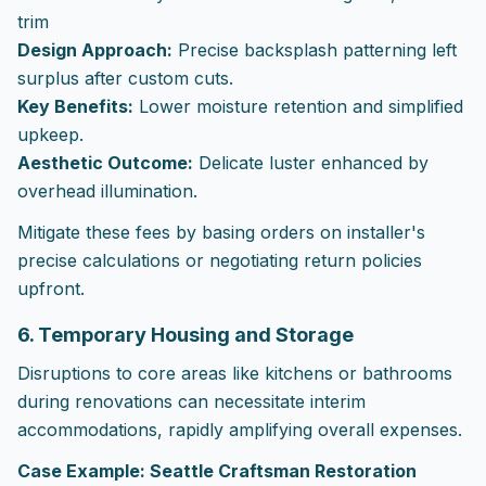
trim
Design Approach:
Precise backsplash patterning left
surplus after custom cuts.
Key Benefits:
Lower moisture retention and simplified
upkeep.
Aesthetic Outcome:
Delicate luster enhanced by
overhead illumination.
Mitigate these fees by basing orders on installer's
precise calculations or negotiating return policies
upfront.
6. Temporary Housing and Storage
Disruptions to core areas like kitchens or bathrooms
during renovations can necessitate interim
accommodations, rapidly amplifying overall expenses.
Case Example: Seattle Craftsman Restoration