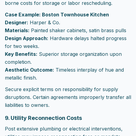
borne costs for storage or labor rescheduling.
Case Example: Boston Townhouse Kitchen
Designer:
Harper & Co.
Materials:
Painted shaker cabinets, satin brass pulls
Design Approach:
Hardware delays halted progress
for two weeks.
Key Benefits:
Superior storage organization upon
completion.
Aesthetic Outcome:
Timeless interplay of hue and
metallic finish.
Secure explicit terms on responsibility for supply
disruptions. Certain agreements improperly transfer all
liabilities to owners.
9. Utility Reconnection Costs
Post extensive plumbing or electrical interventions,