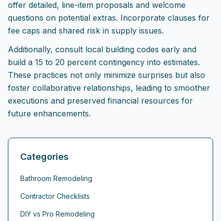
offer detailed, line-item proposals and welcome
questions on potential extras. Incorporate clauses for
fee caps and shared risk in supply issues.
Additionally, consult local building codes early and
build a 15 to 20 percent contingency into estimates.
These practices not only minimize surprises but also
foster collaborative relationships, leading to smoother
executions and preserved financial resources for
future enhancements.
Categories
Bathroom Remodeling
Contractor Checklists
DIY vs Pro Remodeling