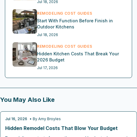
Jul 18, 2026
REMODELING COST GUIDES
Start With Function Before Finish in
Outdoor Kitchens
Jul 18, 2026
REMODELING COST GUIDES
Hidden Kitchen Costs That Break Your
2026 Budget
Jul 17, 2026
You May Also Like
Jul 16, 2026
• By
Amy Broyles
REMODELING COST GUIDES
Hidden Remodel Costs That Blow Your Budget