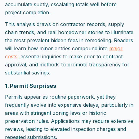
accumulate subtly, escalating totals well before
project completion.
This analysis draws on contractor records, supply
chain trends, and real homeowner stories to illuminate
the most prevalent hidden fees in remodeling. Readers
will learn how minor entries compound into
major
costs
, essential inquiries to make prior to contract
approval, and methods to promote transparency for
substantial savings.
1. Permit Surprises
Permits appear as routine paperwork, yet they
frequently evolve into expensive delays, particularly in
areas with stringent zoning laws or historic
preservation rules. Applications may require extensive
reviews, leading to elevated inspection charges and
repeated submissions.