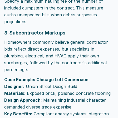
Specify a maximum hauling fee or the number of
included dumpsters in the contract. This measure
curbs unexpected bills when debris surpasses
projections.
3. Subcontractor Markups
Homeowners commonly believe general contractor
bids reflect direct expenses, but specialists in
plumbing, electrical, and HVAC apply their own
surcharges, followed by the contractor's additional
percentage.
Case Example: Chicago Loft Conversion
Designer:
Union Street Design Build
Materials:
Exposed brick, polished concrete flooring
Design Approach:
Maintaining industrial character
demanded diverse trade expertise.
Key Benefits:
Compliant energy systems integration.