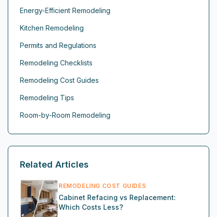
Energy-Efficient Remodeling
Kitchen Remodeling
Permits and Regulations
Remodeling Checklists
Remodeling Cost Guides
Remodeling Tips
Room-by-Room Remodeling
Related Articles
REMODELING COST GUIDES
Cabinet Refacing vs Replacement:
Which Costs Less?