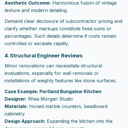
Aesthetic Outcome:
Harmonious fusion of vintage
texture and modern detailing.
Demand clear disclosure of subcontractor pricing and
clarify whether markups constitute fixed sums or
percentages. Such details determine if costs remain
controlled or escalate rapidly.
4. Structural Engineer Reviews
Minor renovations can necessitate structural
evaluations, especially for wall removals or
installations of weighty features like stone surfaces.
Case Example: Portland Bungalow Kitchen
Designer:
Rhea Morgan Studio
Materials:
Honed marble counters, beadboard
cabinetry
Design Approach:
Expanding the kitchen into the