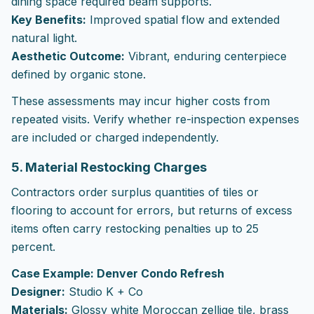
dining space required beam supports.
Key Benefits:
Improved spatial flow and extended
natural light.
Aesthetic Outcome:
Vibrant, enduring centerpiece
defined by organic stone.
These assessments may incur higher costs from
repeated visits. Verify whether re-inspection expenses
are included or charged independently.
5. Material Restocking Charges
Contractors order surplus quantities of tiles or
flooring to account for errors, but returns of excess
items often carry restocking penalties up to 25
percent.
Case Example: Denver Condo Refresh
Designer:
Studio K + Co
Materials:
Glossy white Moroccan zellige tile, brass