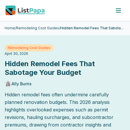
Skip to main content
Home
/
Remodeling Cost Guides
/
Hidden Remodel Fees That Sabotage Your Budget
Remodeling Cost Guides
April 30, 2026
Hidden Remodel Fees That
Sabotage Your Budget
Ally Burris
Hidden remodel fees often undermine carefully
planned renovation budgets. This 2026 analysis
highlights overlooked expenses such as permit
revisions, hauling surcharges, and subcontractor
premiums, drawing from contractor insights and