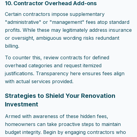
10. Contractor Overhead Add-ons
Certain contractors impose supplementary
"administrative" or "management" fees atop standard
profits. While these may legitimately address insurance
or oversight, ambiguous wording risks redundant
billing.
To counter this, review contracts for defined
overhead categories and request itemized
justifications. Transparency here ensures fees align
with actual services provided.
Strategies to Shield Your Renovation
Investment
Armed with awareness of these hidden fees,
homeowners can take proactive steps to maintain
budget integrity. Begin by engaging contractors who