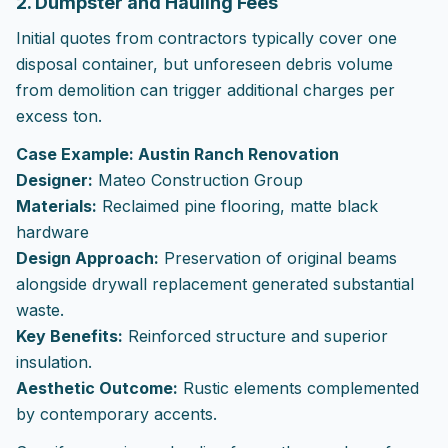
2. Dumpster and Hauling Fees
Initial quotes from contractors typically cover one
disposal container, but unforeseen debris volume
from demolition can trigger additional charges per
excess ton.
Case Example: Austin Ranch Renovation
Designer:
Mateo Construction Group
Materials:
Reclaimed pine flooring, matte black
hardware
Design Approach:
Preservation of original beams
alongside drywall replacement generated substantial
waste.
Key Benefits:
Reinforced structure and superior
insulation.
Aesthetic Outcome:
Rustic elements complemented
by contemporary accents.