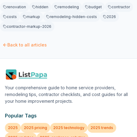
renovation
hidden
remodeling
budget
contractor
costs
markup
remodeling-hidden-costs
2026
contractor-markup-2026
Back to all articles
Your comprehensive guide to home service providers,
remodeling tips, contractor checklists, and cost guides for all
your home improvement projects.
Popular Tags
2025
2025 pricing
2025 technology
2025 trends