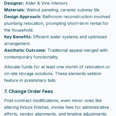
Designer:
Alder & Vine Interiors
Materials:
Walnut paneling, ceramic subway tile
Design Approach:
Bathroom reconstruction involved
plumbing relocation, prompting short-term rental for
the household.
Key Benefits:
Efficient water systems and optimized
arrangement.
Aesthetic Outcome:
Traditional appeal merged with
contemporary functionality.
Allocate funds for at least one month of relocation or
on-site storage solutions. These elements seldom
feature in preliminary bids.
7. Change Order Fees
Post-contract modifications, even minor ones like
altering fixture finishes, invoke fees for administrative
efforts, vendor alignments, and timeline adjustments.