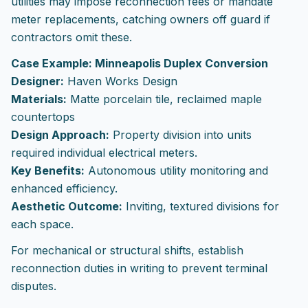
utilities may impose reconnection fees or mandate
meter replacements, catching owners off guard if
contractors omit these.
Case Example: Minneapolis Duplex Conversion
Designer:
Haven Works Design
Materials:
Matte porcelain tile, reclaimed maple
countertops
Design Approach:
Property division into units
required individual electrical meters.
Key Benefits:
Autonomous utility monitoring and
enhanced efficiency.
Aesthetic Outcome:
Inviting, textured divisions for
each space.
For mechanical or structural shifts, establish
reconnection duties in writing to prevent terminal
disputes.