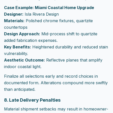
Case Example: Miami Coastal Home Upgrade
Designer:
Isla Rivera Design
Materials:
Polished chrome fixtures, quartzite
countertops
Design Approach:
Mid-process shift to quartzite
added fabrication expenses.
Key Benefits:
Heightened durability and reduced stain
vulnerability.
Aesthetic Outcome:
Reflective planes that amplify
indoor coastal light.
Finalize all selections early and record choices in
documented form. Alterations compound more swiftly
than anticipated.
8. Late Delivery Penalties
Material shipment setbacks may result in homeowner-