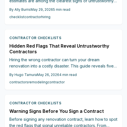
estimates are among the clearest signs of untrustworthy
contractors. This guide details twenty practical checks
By
Ally Burris
May 29, 2026
5
min read
that help homeowners verify credentials, secure written
checklist
contractor
hiring
agreements, and choose professionals who deliver
accountable results.
CONTRACTOR CHECKLISTS
Hidden Red Flags That Reveal Untrustworthy
Contractors
Hiring the wrong contractor can turn your dream
renovation into a costly disaster. This guide reveals five
hidden red flags from vague estimates and upfront
By
Hugo Tamura
May 26, 2026
4
min read
payment demands to missing permits and vanishing
contractors
remodeling
contractor
warranties that every homeowner should recognize
before signing.
CONTRACTOR CHECKLISTS
Warning Signs Before You Sign a Contract
Before signing any renovation contract, learn how to spot
the red flags that signal unreliable contractors. From