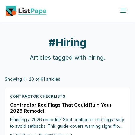
Skip to main content
#
Hiring
Articles tagged with
hiring
.
Showing
1
-
20
of
61
articles
CONTRACTOR CHECKLISTS
Contractor Red Flags That Could Ruin Your
2026 Remodel
Planning a 2026 remodel? Spot contractor red flags early
to avoid setbacks. This guide covers warning signs from
vague estimates to missing warranties and helps keep