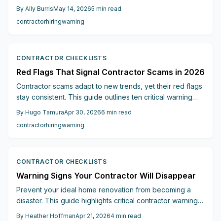
red flags, including vague estimates, cash-only
By
Ally Burris
May 14, 2026
5
min read
payments, unlicensed operators, and absent warranties.
contractor
hiring
warning
Discover verification methods, pressure tactic avoidance,
and selection tips for reliable professionals to secure
your project and finances.
CONTRACTOR CHECKLISTS
Red Flags That Signal Contractor Scams in 2026
Contractor scams adapt to new trends, yet their red flags
stay consistent. This guide outlines ten critical warning
signs, from unrealistically low bids to poor communication,
By
Hugo Tamura
Apr 30, 2026
6
min read
with verification strategies to ensure reliable hires and
contractor
hiring
warning
secure your renovation investment.
CONTRACTOR CHECKLISTS
Warning Signs Your Contractor Will Disappear
Prevent your ideal home renovation from becoming a
disaster. This guide highlights critical contractor warning
signs, such as absent quotes, unclear deposits, poor
By
Heather Hoffman
Apr 21, 2026
4
min read