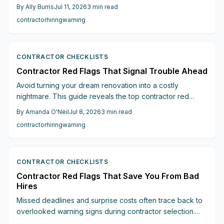
flags including absent written estimates, cash-only
By
Ally Burris
Jul 11, 2026
3
min read
requests, fake addresses, and high-pressure sales. This
contractor
hiring
warning
guide explains how to check licenses, review bids, and
select reliable contractors.
CONTRACTOR CHECKLISTS
Contractor Red Flags That Signal Trouble Ahead
Avoid turning your dream renovation into a costly
nightmare. This guide reveals the top contractor red
flags, such as vague estimates, upfront payment
By
Amanda O'Neil
Jul 8, 2026
3
min read
pressure, missing contracts, and lack of licenses, that
contractor
hiring
warning
signal trouble ahead.
CONTRACTOR CHECKLISTS
Contractor Red Flags That Save You From Bad
Hires
Missed deadlines and surprise costs often trace back to
overlooked warning signs during contractor selection.
Apply these practical checks to secure reliable