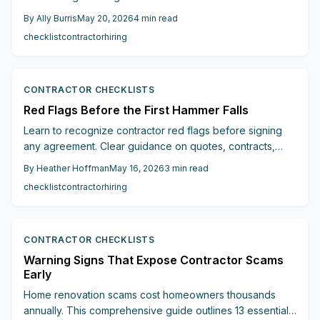
vague estimates and missing licenses to pressure tactics
By
Ally Burris
May 20, 2026
4
min read
and unclear communication, this guide reveals the
checklist
contractor
hiring
warning signs that protect your budget, timeline, and
peace of mind.
CONTRACTOR CHECKLISTS
Red Flags Before the First Hammer Falls
Learn to recognize contractor red flags before signing
any agreement. Clear guidance on quotes, contracts,
communication, and references helps protect budgets
By
Heather Hoffman
May 16, 2026
3
min read
and keep renovations on schedule.
checklist
contractor
hiring
CONTRACTOR CHECKLISTS
Warning Signs That Expose Contractor Scams
Early
Home renovation scams cost homeowners thousands
annually. This comprehensive guide outlines 13 essential