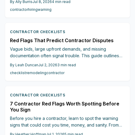
By
Ally Burris
Jul 8, 2026
4
min read
professionals and protect renovation investments.
contractor
hiring
warning
CONTRACTOR CHECKLISTS
Red Flags That Predict Contractor Disputes
Vague bids, large upfront demands, and missing
documentation often signal trouble. This guide outlines
six key indicators that help homeowners secure reliable
By
Leah Duncan
Jul 2, 2026
3
min read
contractors and maintain control over timelines and costs.
checklist
remodeling
contractor
CONTRACTOR CHECKLISTS
7 Contractor Red Flags Worth Spotting Before
You Sign
Before you hire a contractor, learn to spot the warning
signs that could cost you time, money, and sanity. From
suspiciously low quotes to vague contracts, poor
By
Heather Hoffman
Jul 1, 2026
5
min read