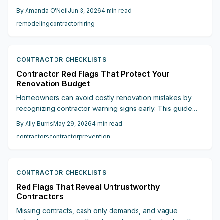
This guide outlines twelve concrete red flags and
By
Amanda O'Neil
Jun 3, 2026
4
min read
provides clear verification steps to keep projects on
remodeling
contractor
hiring
schedule and within budget.
CONTRACTOR CHECKLISTS
Contractor Red Flags That Protect Your
Renovation Budget
Homeowners can avoid costly renovation mistakes by
recognizing contractor warning signs early. This guide
covers pricing issues, contract requirements, licensing,
By
Ally Burris
May 29, 2026
4
min read
communication, and other critical factors that protect
contractors
contractor
prevention
budgets and timelines.
CONTRACTOR CHECKLISTS
Red Flags That Reveal Untrustworthy
Contractors
Missing contracts, cash only demands, and vague