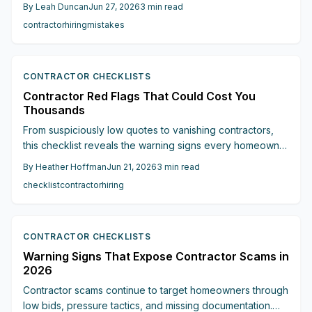
unlicensed work, and missing contracts to keep projects
By
Leah Duncan
Jun 27, 2026
3
min read
on track and within financial limits.
contractor
hiring
mistakes
CONTRACTOR CHECKLISTS
Contractor Red Flags That Could Cost You
Thousands
From suspiciously low quotes to vanishing contractors,
this checklist reveals the warning signs every homeowner
should know before hiring. Learn how to spot fake
By
Heather Hoffman
Jun 21, 2026
3
min read
licenses, avoid cash-only traps, demand proper
checklist
contractor
hiring
paperwork, and trust your instincts.
CONTRACTOR CHECKLISTS
Warning Signs That Expose Contractor Scams in
2026
Contractor scams continue to target homeowners through
low bids, pressure tactics, and missing documentation.