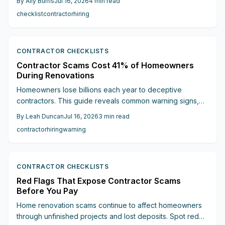
By
Ally Burris
Jul 16, 2026
4
min read
your project on track.
checklist
contractor
hiring
CONTRACTOR CHECKLISTS
Contractor Scams Cost 41% of Homeowners
During Renovations
Homeowners lose billions each year to deceptive
contractors. This guide reveals common warning signs,
expert insights, and financial safeguards that help avoid
By
Leah Duncan
Jul 16, 2026
3
min read
scams and protect renovation investments.
contractor
hiring
warning
CONTRACTOR CHECKLISTS
Red Flags That Expose Contractor Scams
Before You Pay
Home renovation scams continue to affect homeowners
through unfinished projects and lost deposits. Spot red