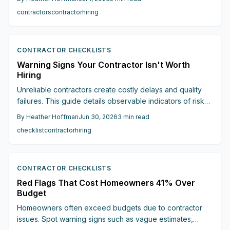
communication, and big upfront payments, these seven
contractors
contractor
hiring
red flags reveal who to avoid and how to find a
professional you can truly trust.
CONTRACTOR CHECKLISTS
Warning Signs Your Contractor Isn't Worth
Hiring
Unreliable contractors create costly delays and quality
failures. This guide details observable indicators of risk
and outlines verification steps that protect renovation
By
Heather Hoffman
Jun 30, 2026
3
min read
budgets and timelines.
checklist
contractor
hiring
CONTRACTOR CHECKLISTS
Red Flags That Cost Homeowners 41% Over
Budget
Homeowners often exceed budgets due to contractor
issues. Spot warning signs such as vague estimates,