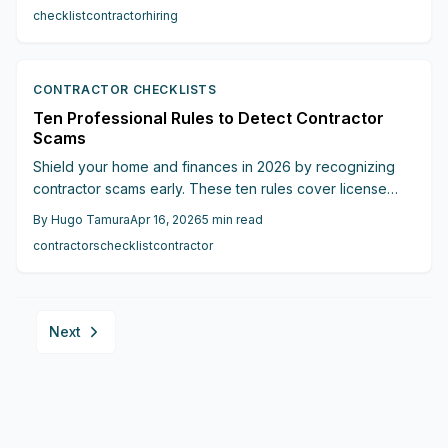
communication, and excessive self-assurance. Safeguard
checklist
contractor
hiring
your finances, property, and well-being prior to any initial
payment.
CONTRACTOR CHECKLISTS
Ten Professional Rules to Detect Contractor
Scams
Shield your home and finances in 2026 by recognizing
contractor scams early. These ten rules cover license
verification, insurance checks, pressure tactics, deposits,
By
Hugo Tamura
Apr 16, 2026
5
min read
and more to distinguish reliable pros from fraudsters and
contractors
checklist
contractor
secure your renovation project.
Next