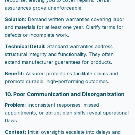
recourse, leaving you to cover repairs. Verbal
assurances prove unenforceable.
Solution:
Demand written warranties covering labor
and materials for at least one year. Clarify terms for
defects or incomplete work.
Technical Detail:
Standard warranties address
structural integrity and functionality. They often
extend manufacturer guarantees for products.
Benefit:
Assured protections facilitate claims and
promote durable, high-performing outcomes.
10. Poor Communication and Disorganization
Problem:
Inconsistent responses, missed
appointments, or abrupt plan shifts reveal operational
flaws.
Context:
Initial oversights escalate into delays and