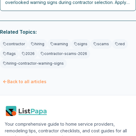
overlooked warning signs during contractor selection. Apply
these practical checks to secure reliable professionals and
protect renovation investments.
Related Topics:
contractor
hiring
warning
signs
scams
red
flags
2026
contractor-scams-2026
hiring-contractor-warning-signs
Back to all articles
Your comprehensive guide to home service providers,
remodeling tips, contractor checklists, and cost guides for all