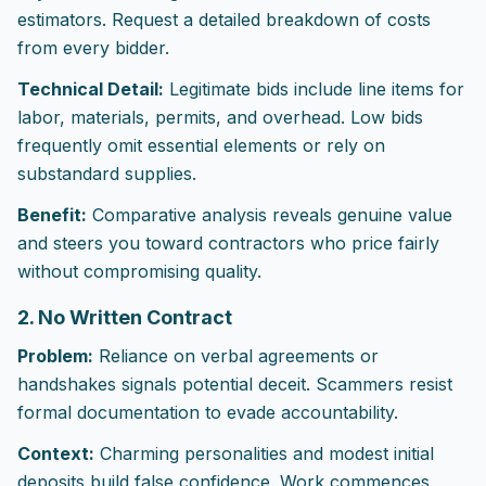
estimators. Request a detailed breakdown of costs
from every bidder.
Technical Detail:
Legitimate bids include line items for
labor, materials, permits, and overhead. Low bids
frequently omit essential elements or rely on
substandard supplies.
Benefit:
Comparative analysis reveals genuine value
and steers you toward contractors who price fairly
without compromising quality.
2. No Written Contract
Problem:
Reliance on verbal agreements or
handshakes signals potential deceit. Scammers resist
formal documentation to evade accountability.
Context:
Charming personalities and modest initial
deposits build false confidence. Work commences