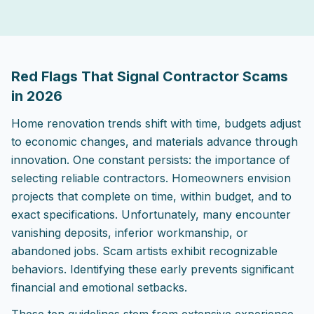
2026-04-30 04:57:00
ListPapa - Expert advice for home improvement projects
Red Flags That Signal Contractor Scams
in 2026
Home renovation trends shift with time, budgets adjust
to economic changes, and materials advance through
innovation. One constant persists: the importance of
selecting reliable contractors. Homeowners envision
projects that complete on time, within budget, and to
exact specifications. Unfortunately, many encounter
vanishing deposits, inferior workmanship, or
abandoned jobs. Scam artists exhibit recognizable
behaviors. Identifying these early prevents significant
financial and emotional setbacks.