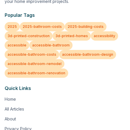
your home improvement projects.
Popular Tags
2025
2025-bathroom-costs
2025-building-costs
3d-printed-construction
3d-printed-homes
accessibility
accessible
accessible-bathroom
accessible-bathroom-costs
accessible-bathroom-design
accessible-bathroom-remodel
accessible-bathroom-renovation
Quick Links
Home
All Articles
About
Privacy Policy