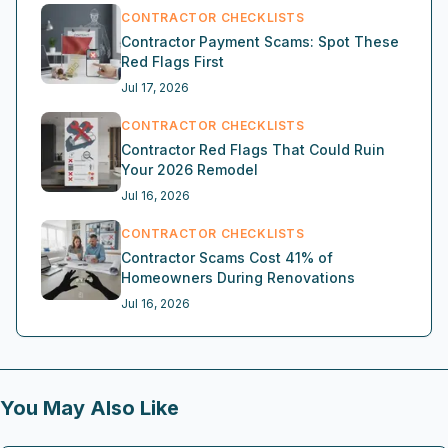
CONTRACTOR CHECKLISTS
Contractor Payment Scams: Spot These
Red Flags First
Jul 17, 2026
CONTRACTOR CHECKLISTS
Contractor Red Flags That Could Ruin
Your 2026 Remodel
Jul 16, 2026
CONTRACTOR CHECKLISTS
Contractor Scams Cost 41% of
Homeowners During Renovations
Jul 16, 2026
You May Also Like