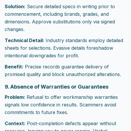
Solution:
Secure detailed specs in writing prior to
commencement, including brands, grades, and
dimensions. Approve substitutions only via signed
changes.
Technical Detail:
Industry standards employ detailed
sheets for selections. Evasive details foreshadow
intentional downgrades for profit.
Benefit:
Precise records guarantee delivery of
promised quality and block unauthorized alterations.
9. Absence of Warranties or Guarantees
Problem:
Refusal to offer workmanship warranties
signals low confidence in results. Scammers avoid
commitments to future fixes.
Context:
Post-completion defects appear without