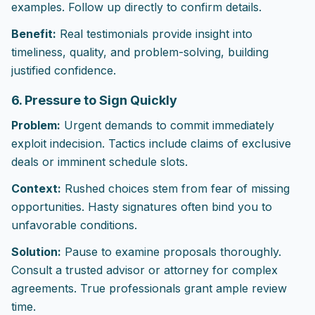
examples. Follow up directly to confirm details.
Benefit:
Real testimonials provide insight into
timeliness, quality, and problem-solving, building
justified confidence.
6. Pressure to Sign Quickly
Problem:
Urgent demands to commit immediately
exploit indecision. Tactics include claims of exclusive
deals or imminent schedule slots.
Context:
Rushed choices stem from fear of missing
opportunities. Hasty signatures often bind you to
unfavorable conditions.
Solution:
Pause to examine proposals thoroughly.
Consult a trusted advisor or attorney for complex
agreements. True professionals grant ample review
time.