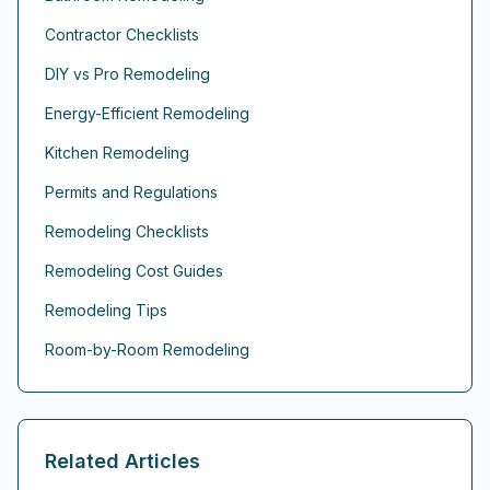
Contractor Checklists
DIY vs Pro Remodeling
Energy-Efficient Remodeling
Kitchen Remodeling
Permits and Regulations
Remodeling Checklists
Remodeling Cost Guides
Remodeling Tips
Room-by-Room Remodeling
Related Articles