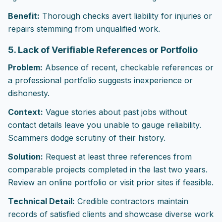
Benefit:
Thorough checks avert liability for injuries or
repairs stemming from unqualified work.
5. Lack of Verifiable References or Portfolio
Problem:
Absence of recent, checkable references or
a professional portfolio suggests inexperience or
dishonesty.
Context:
Vague stories about past jobs without
contact details leave you unable to gauge reliability.
Scammers dodge scrutiny of their history.
Solution:
Request at least three references from
comparable projects completed in the last two years.
Review an online portfolio or visit prior sites if feasible.
Technical Detail:
Credible contractors maintain
records of satisfied clients and showcase diverse work