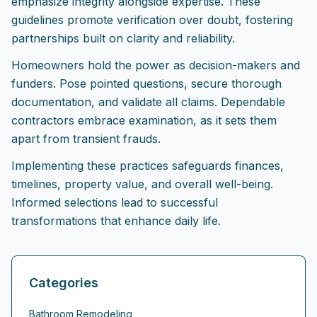
emphasize integrity alongside expertise. These
guidelines promote verification over doubt, fostering
partnerships built on clarity and reliability.
Homeowners hold the power as decision-makers and
funders. Pose pointed questions, secure thorough
documentation, and validate all claims. Dependable
contractors embrace examination, as it sets them
apart from transient frauds.
Implementing these practices safeguards finances,
timelines, property value, and overall well-being.
Informed selections lead to successful
transformations that enhance daily life.
Categories
Bathroom Remodeling