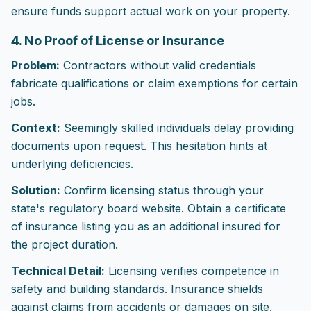
ensure funds support actual work on your property.
4. No Proof of License or Insurance
Problem:
Contractors without valid credentials
fabricate qualifications or claim exemptions for certain
jobs.
Context:
Seemingly skilled individuals delay providing
documents upon request. This hesitation hints at
underlying deficiencies.
Solution:
Confirm licensing status through your
state's regulatory board website. Obtain a certificate
of insurance listing you as an additional insured for
the project duration.
Technical Detail:
Licensing verifies competence in
safety and building standards. Insurance shields
against claims from accidents or damages on site.