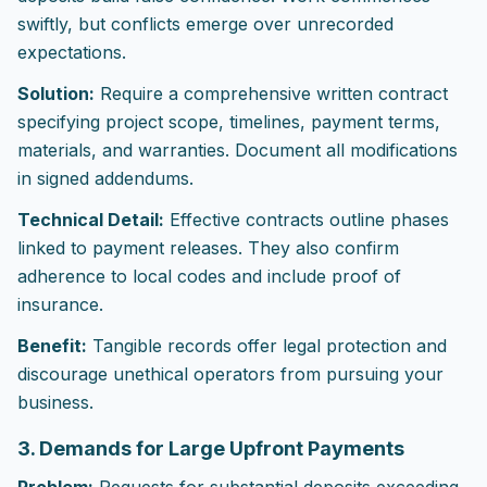
swiftly, but conflicts emerge over unrecorded
expectations.
Solution:
Require a comprehensive written contract
specifying project scope, timelines, payment terms,
materials, and warranties. Document all modifications
in signed addendums.
Technical Detail:
Effective contracts outline phases
linked to payment releases. They also confirm
adherence to local codes and include proof of
insurance.
Benefit:
Tangible records offer legal protection and
discourage unethical operators from pursuing your
business.
3. Demands for Large Upfront Payments