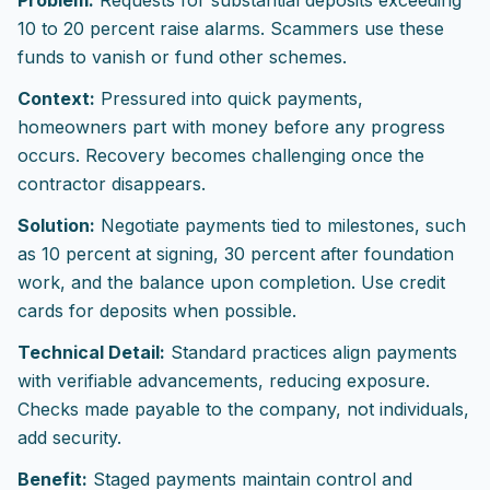
Problem:
Requests for substantial deposits exceeding
10 to 20 percent raise alarms. Scammers use these
funds to vanish or fund other schemes.
Context:
Pressured into quick payments,
homeowners part with money before any progress
occurs. Recovery becomes challenging once the
contractor disappears.
Solution:
Negotiate payments tied to milestones, such
as 10 percent at signing, 30 percent after foundation
work, and the balance upon completion. Use credit
cards for deposits when possible.
Technical Detail:
Standard practices align payments
with verifiable advancements, reducing exposure.
Checks made payable to the company, not individuals,
add security.
Benefit:
Staged payments maintain control and