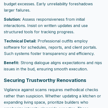
budget excesses. Early unreliability foreshadows
larger failures.
Solution:
Assess responsiveness from initial
interactions. Insist on written updates and use
structured tools for tracking progress.
Technical Detail:
Professional outfits employ
software for schedules, reports, and client portals.
Such systems foster transparency and efficiency.
Benefit:
Strong dialogue aligns expectations and nips
issues in the bud, ensuring smooth execution.
Securing Trustworthy Renovations
Vigilance against scams requires methodical checks
rather than suspicion. Whether updating a kitchen or
expanding living space, prioritize builders who