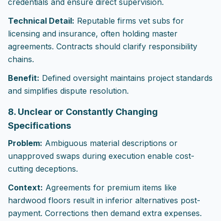
credentials and ensure direct supervision.
Technical Detail:
Reputable firms vet subs for
licensing and insurance, often holding master
agreements. Contracts should clarify responsibility
chains.
Benefit:
Defined oversight maintains project standards
and simplifies dispute resolution.
8. Unclear or Constantly Changing
Specifications
Problem:
Ambiguous material descriptions or
unapproved swaps during execution enable cost-
cutting deceptions.
Context:
Agreements for premium items like
hardwood floors result in inferior alternatives post-
payment. Corrections then demand extra expenses.