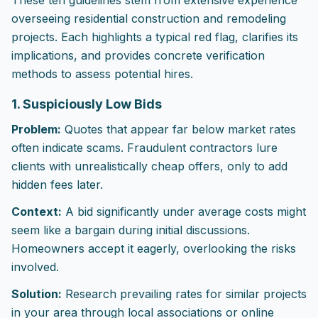
These ten guidelines stem from extensive experience
overseeing residential construction and remodeling
projects. Each highlights a typical red flag, clarifies its
implications, and provides concrete verification
methods to assess potential hires.
1. Suspiciously Low Bids
Problem:
Quotes that appear far below market rates
often indicate scams. Fraudulent contractors lure
clients with unrealistically cheap offers, only to add
hidden fees later.
Context:
A bid significantly under average costs might
seem like a bargain during initial discussions.
Homeowners accept it eagerly, overlooking the risks
involved.
Solution:
Research prevailing rates for similar projects
in your area through local associations or online