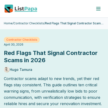
Skip to main content
Home
/
Contractor Checklists
/
Red Flags That Signal Contractor Scams in 2026
Contractor Checklists
April 30, 2026
Red Flags That Signal Contractor
Scams in 2026
Hugo Tamura
Contractor scams adapt to new trends, yet their red
flags stay consistent. This guide outlines ten critical
warning signs, from unrealistically low bids to poor
communication, with verification strategies to ensure
reliable hires and secure your renovation investment.