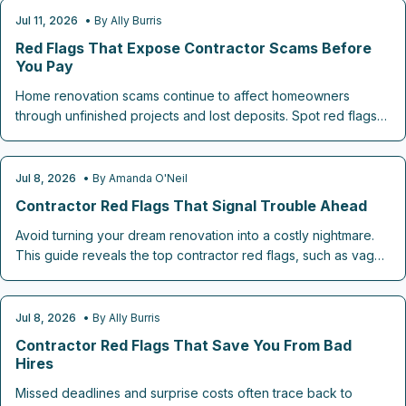
Jul 11, 2026
• By
Ally Burris
CONTRACTOR CHECKLISTS
Red Flags That Expose Contractor Scams Before
You Pay
Home renovation scams continue to affect homeowners
through unfinished projects and lost deposits. Spot red flags
including absent written estimates, cash-only requests, fake
addresses, and high-pressure sales. This guide explains how
to check licenses, review bids, and select reliable contractors.
Jul 8, 2026
• By
Amanda O'Neil
CONTRACTOR CHECKLISTS
Contractor Red Flags That Signal Trouble Ahead
Avoid turning your dream renovation into a costly nightmare.
This guide reveals the top contractor red flags, such as vague
estimates, upfront payment pressure, missing contracts, and
lack of licenses, that signal trouble ahead.
Jul 8, 2026
• By
Ally Burris
CONTRACTOR CHECKLISTS
Contractor Red Flags That Save You From Bad
Hires
Missed deadlines and surprise costs often trace back to