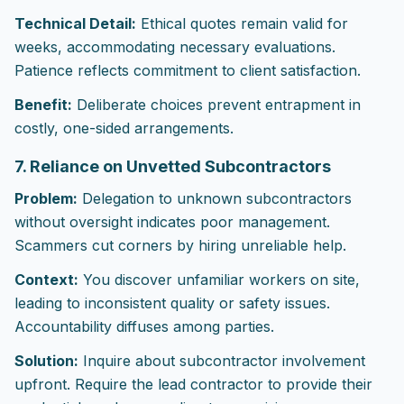
Technical Detail:
Ethical quotes remain valid for
weeks, accommodating necessary evaluations.
Patience reflects commitment to client satisfaction.
Benefit:
Deliberate choices prevent entrapment in
costly, one-sided arrangements.
7. Reliance on Unvetted Subcontractors
Problem:
Delegation to unknown subcontractors
without oversight indicates poor management.
Scammers cut corners by hiring unreliable help.
Context:
You discover unfamiliar workers on site,
leading to inconsistent quality or safety issues.
Accountability diffuses among parties.
Solution:
Inquire about subcontractor involvement
upfront. Require the lead contractor to provide their