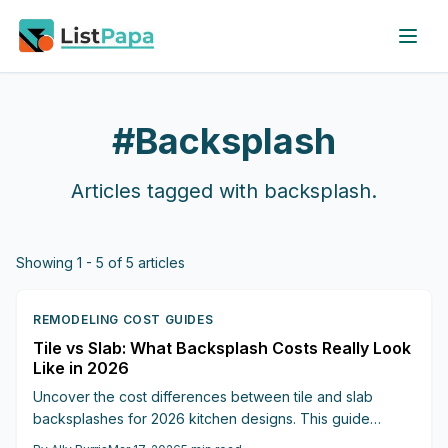
Skip to main content
#
Backsplash
Articles tagged with
backsplash
.
Showing
1
-
5
of
5
articles
REMODELING COST GUIDES
Tile vs Slab: What Backsplash Costs Really Look
Like in 2026
Uncover the cost differences between tile and slab
backsplashes for 2026 kitchen designs. This guide
details materials, labor, durability, and hybrid approaches