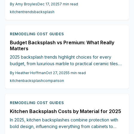
focal points. These designs balance visual appeal with
By
Amy Broyles
Dec 17, 2025
7
min read
practical costs, helping homeowners achieve luxurious
kitchen
trends
backsplash
looks on varied budgets. Gain insights into pricing,
installation tips, and strategies to avoid unexpected
expenses.
REMODELING COST GUIDES
Budget Backsplash vs Premium: What Really
Matters
2025 backsplash trends highlight choices for every
budget, from luxurious marble to practical ceramic tiles.
Learn key differences in cost, maintenance, and design
By
Heather Hoffman
Oct 27, 2025
5
min read
impact to create a kitchen that reflects your priorities.
kitchen
backsplash
comparison
REMODELING COST GUIDES
Kitchen Backsplash Costs by Material for 2025
In 2025, kitchen backsplashes combine protection with
bold design, influencing everything from cabinets to
lighting. This detailed guide examines costs,