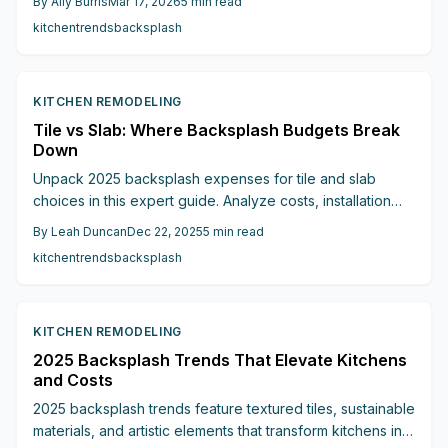
By
Ally Burris
Mar 17, 2026
5
min read
to help you select the ideal option for style and savings.
kitchen
trends
backsplash
KITCHEN REMODELING
Tile vs Slab: Where Backsplash Budgets Break
Down
Unpack 2025 backsplash expenses for tile and slab
choices in this expert guide. Analyze costs, installation
factors, maintenance needs, and investment returns to
By
Leah Duncan
Dec 22, 2025
5
min read
optimize your kitchen renovation budget effectively.
kitchen
trends
backsplash
KITCHEN REMODELING
2025 Backsplash Trends That Elevate Kitchens
and Costs
2025 backsplash trends feature textured tiles, sustainable
materials, and artistic elements that transform kitchens into