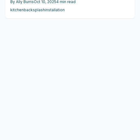
By
Ally Burris
Oct 10, 2025
4
min read
maintenance, and appeal for materials like ceramic,
kitchen
backsplash
installation
porcelain, glass, and natural stone, empowering
homeowners to select options that enhance both function
and personal style.