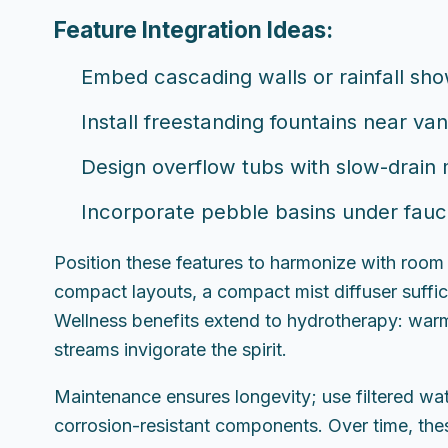
Feature Integration Ideas:
Embed cascading walls or rainfall sh
Install freestanding fountains near va
Design overflow tubs with slow-drain
Incorporate pebble basins under faucet
Position these features to harmonize with room
compact layouts, a compact mist diffuser suffic
Wellness benefits extend to hydrotherapy: warm
streams invigorate the spirit.
Maintenance ensures longevity; use filtered wat
corrosion-resistant components. Over time, these 