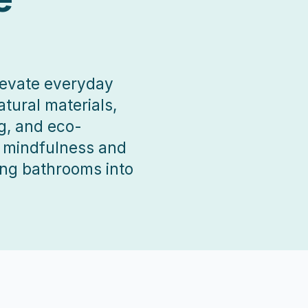
elevate everyday
tural materials,
g, and eco-
r mindfulness and
ing bathrooms into
 projects