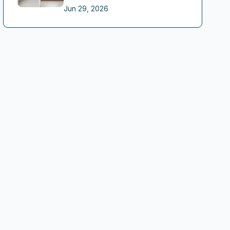
Jun 29, 2026