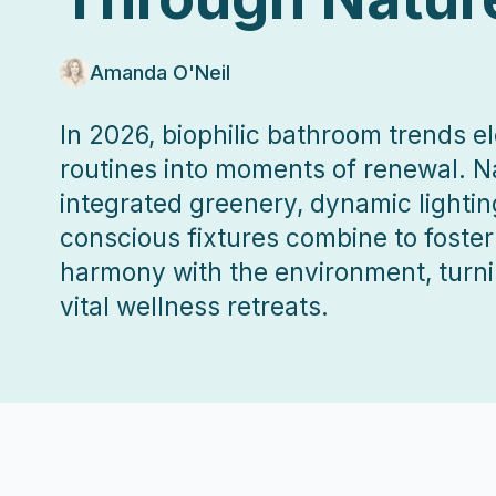
Amanda O'Neil
In 2026, biophilic bathroom trends 
routines into moments of renewal. Na
integrated greenery, dynamic lightin
conscious fixtures combine to foste
harmony with the environment, turn
vital wellness retreats.
2026-01-03 04:03:59
ListPapa - Expert advice for home improvement