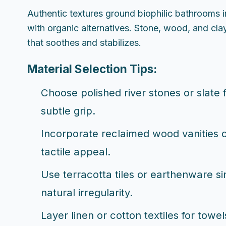
Authentic textures ground biophilic bathrooms i
with organic alternatives. Stone, wood, and cla
that soothes and stabilizes.
Material Selection Tips:
Choose polished river stones or slate f
subtle grip.
Incorporate reclaimed wood vanities or
tactile appeal.
Use terracotta tiles or earthenware si
natural irregularity.
Layer linen or cotton textiles for tow