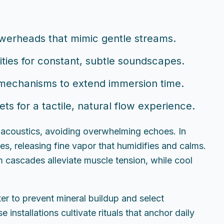
owerheads that mimic gentle streams.
nities for constant, subtle soundscapes.
 mechanisms to extend immersion time.
s for a tactile, natural flow experience.
 acoustics, avoiding overwhelming echoes. In
es, releasing fine vapor that humidifies and calms.
 cascades alleviate muscle tension, while cool
er to prevent mineral buildup and select
installations cultivate rituals that anchor daily