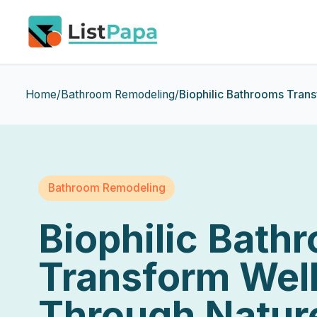
Skip to main content
Home
/
Bathroom Remodeling
/
Biophilic Bathrooms Tran
Bathroom Remodeling
Biophilic Bath
Transform Wel
Through Natur