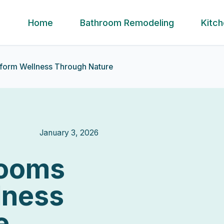
Home
Bathroom Remodeling
Kitc
sform Wellness Through Nature
January 3, 2026
rooms
lness
e