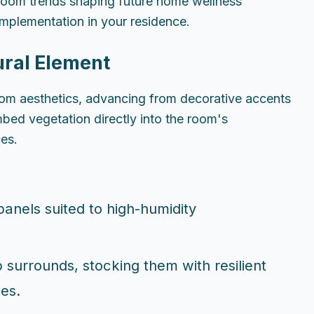
throom trends shaping future home wellness
implementation in your residence.
ural Element
om aesthetics, advancing from decorative accents
mbed vegetation directly into the room's
ces.
 panels suited to high-humidity
 surrounds, stocking them with resilient
ies.