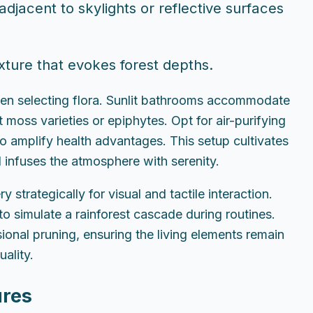
djacent to skylights or reflective surfaces
ture that evokes forest depths.
when selecting flora. Sunlit bathrooms accommodate
 moss varieties or epiphytes. Opt for air-purifying
 to amplify health advantages. This setup cultivates
d infuses the atmosphere with serenity.
strategically for visual and tactile interaction.
to simulate a rainforest cascade during routines.
onal pruning, ensuring the living elements remain
uality.
ures