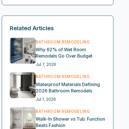
Related Articles
BATHROOM REMODELING
Why 62% of Wet Room
Remodels Go Over Budget
Jul 7, 2026
BATHROOM REMODELING
Waterproof Materials Defining
2026 Bathroom Remodels
Jul 1, 2026
BATHROOM REMODELING
Walk-In Shower vs Tub: Function
Beats Fashion