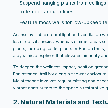
Suspend hanging plants from ceilings a
to temper angular lines.
Feature moss walls for low-upkeep tex
Assess available natural light and ventilation 
lush tropical species, whereas dimmer areas suit
plants, including spider plants or Boston ferns,
a dynamic biosphere that elevates air purity an
To deepen the wellness impact, position greenery 
For instance, trail ivy along a shower enclosure 
Maintenance involves regular misting and occasi
vibrant contributors to the space's restorative q
2. Natural Materials and Text