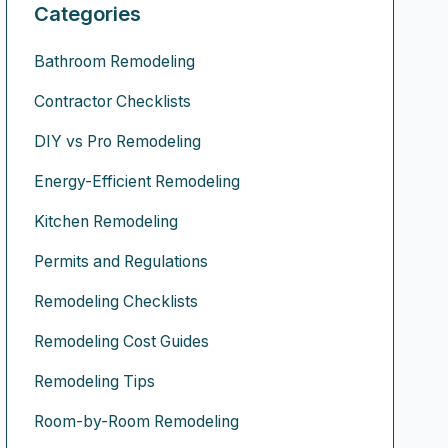
Categories
Bathroom Remodeling
Contractor Checklists
DIY vs Pro Remodeling
Energy-Efficient Remodeling
Kitchen Remodeling
Permits and Regulations
Remodeling Checklists
Remodeling Cost Guides
Remodeling Tips
Room-by-Room Remodeling