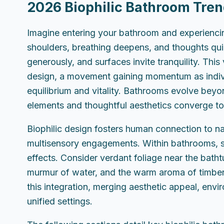
2026 Biophilic Bathroom Tren
Imagine entering your bathroom and experiencin
shoulders, breathing deepens, and thoughts quiet. 
generously, and surfaces invite tranquility. This
design, a movement gaining momentum as indivi
equilibrium and vitality. Bathrooms evolve beyon
elements and thoughtful aesthetics converge to
Biophilic design fosters human connection to natu
multisensory engagements. Within bathrooms, s
effects. Consider verdant foliage near the batht
murmur of water, and the warm aroma of timber
this integration, merging aesthetic appeal, envir
unified settings.