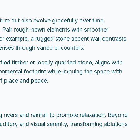
ure but also evolve gracefully over time,
ce. Pair rough-hewn elements with smoother
For example, a rugged stone accent wall contrasts
senses through varied encounters.
ied timber or locally quarried stone, aligns with
ronmental footprint while imbuing the space with
of place and peace.
 rivers and rainfall to promote relaxation. Beyond
uditory and visual serenity, transforming ablutions