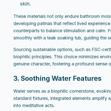
skin.
These materials not only endure bathroom moist
developing patinas that reflect lived experien
counterparts to balance stimulation and calm. 
smoothly with a teak soaking tub, guiding the 
Sourcing sustainable options, such as FSC-certif
biophilic principles. This choice minimizes envi
genuine character, fostering a profound sense 
3. Soothing Water Features
Water serves as a biophilic cornerstone, evoking
standard fixtures, integrated elements amplify a
into meditative acts.