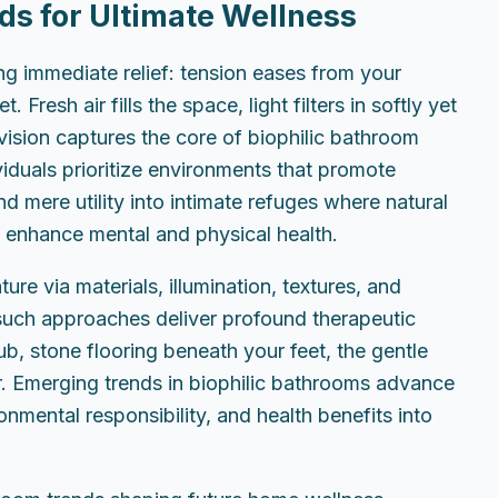
ds for Ultimate Wellness
g immediate relief: tension eases from your
Fresh air fills the space, light filters in softly yet
 vision captures the core of biophilic bathroom
duals prioritize environments that promote
d mere utility into intimate refuges where natural
 enhance mental and physical health.
re via materials, illumination, textures, and
uch approaches deliver profound therapeutic
ub, stone flooring beneath your feet, the gentle
. Emerging trends in biophilic bathrooms advance
onmental responsibility, and health benefits into