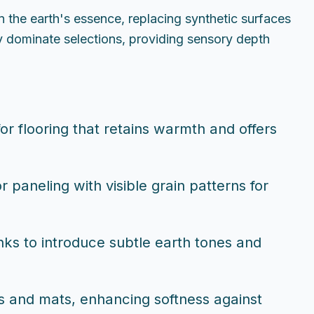
n the earth's essence, replacing synthetic surfaces
y dominate selections, providing sensory depth
or flooring that retains warmth and offers
 paneling with visible grain patterns for
nks to introduce subtle earth tones and
els and mats, enhancing softness against