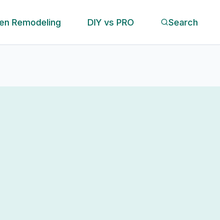
hen Remodeling
DIY vs PRO
Search