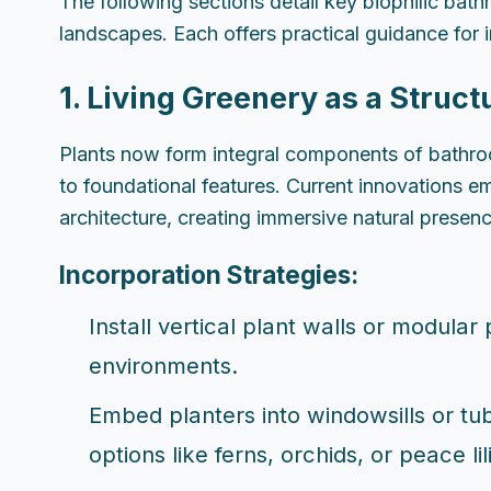
The following sections detail key biophilic ba
landscapes. Each offers practical guidance for 
1. Living Greenery as a Struct
Plants now form integral components of bathro
to foundational features. Current innovations e
architecture, creating immersive natural presen
Incorporation Strategies:
Install vertical plant walls or modular
environments.
Embed planters into windowsills or tub
options like ferns, orchids, or peace lil