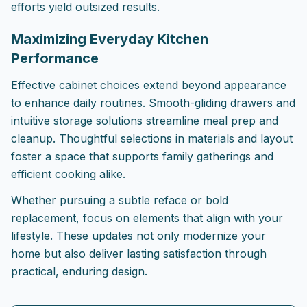
efforts yield outsized results.
Maximizing Everyday Kitchen
Performance
Effective cabinet choices extend beyond appearance
to enhance daily routines. Smooth-gliding drawers and
intuitive storage solutions streamline meal prep and
cleanup. Thoughtful selections in materials and layout
foster a space that supports family gatherings and
efficient cooking alike.
Whether pursuing a subtle reface or bold
replacement, focus on elements that align with your
lifestyle. These updates not only modernize your
home but also deliver lasting satisfaction through
practical, enduring design.