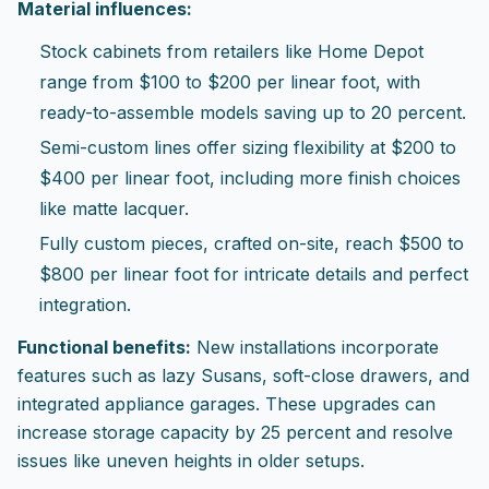
Material influences:
Stock cabinets from retailers like Home Depot
range from $100 to $200 per linear foot, with
ready-to-assemble models saving up to 20 percent.
Semi-custom lines offer sizing flexibility at $200 to
$400 per linear foot, including more finish choices
like matte lacquer.
Fully custom pieces, crafted on-site, reach $500 to
$800 per linear foot for intricate details and perfect
integration.
Functional benefits:
New installations incorporate
features such as lazy Susans, soft-close drawers, and
integrated appliance garages. These upgrades can
increase storage capacity by 25 percent and resolve
issues like uneven heights in older setups.