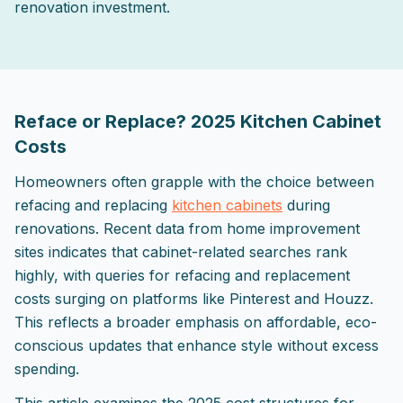
renovation investment.
2025-10-08 03:25:26
ListPapa - Expert advice for home improvement projects
Reface or Replace? 2025 Kitchen Cabinet
Costs
Homeowners often grapple with the choice between
refacing and replacing
kitchen cabinets
during
renovations. Recent data from home improvement
sites indicates that cabinet-related searches rank
highly, with queries for refacing and replacement
costs surging on platforms like Pinterest and Houzz.
This reflects a broader emphasis on affordable, eco-
conscious updates that enhance style without excess
spending.