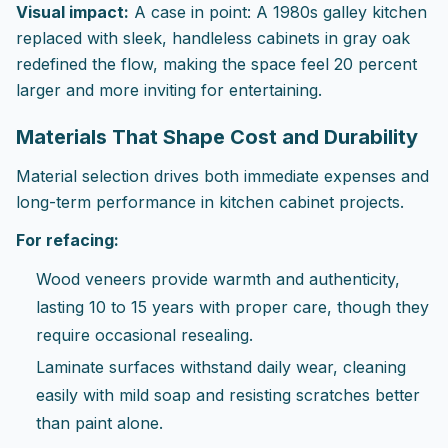
Visual impact:
A case in point: A 1980s galley kitchen
replaced with sleek, handleless cabinets in gray oak
redefined the flow, making the space feel 20 percent
larger and more inviting for entertaining.
Materials That Shape Cost and Durability
Material selection drives both immediate expenses and
long-term performance in kitchen cabinet projects.
For refacing:
Wood veneers provide warmth and authenticity,
lasting 10 to 15 years with proper care, though they
require occasional resealing.
Laminate surfaces withstand daily wear, cleaning
easily with mild soap and resisting scratches better
than paint alone.