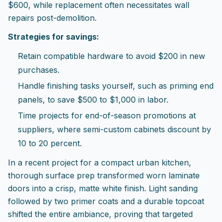
$600, while replacement often necessitates wall
repairs post-demolition.
Strategies for savings:
Retain compatible hardware to avoid $200 in new
purchases.
Handle finishing tasks yourself, such as priming end
panels, to save $500 to $1,000 in labor.
Time projects for end-of-season promotions at
suppliers, where semi-custom cabinets discount by
10 to 20 percent.
In a recent project for a compact urban kitchen,
thorough surface prep transformed worn laminate
doors into a crisp, matte white finish. Light sanding
followed by two primer coats and a durable topcoat
shifted the entire ambiance, proving that targeted