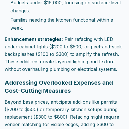
Budgets under $15,000, focusing on surface-level
changes.
Families needing the kitchen functional within a
week.
Enhancement strategies:
Pair refacing with LED
under-cabinet lights ($200 to $500) or peel-and-stick
backsplashes ($100 to $300) to amplify the refresh.
These additions create layered lighting and texture
without overhauling plumbing or electrical systems.
Addressing Overlooked Expenses and
Cost-Cutting Measures
Beyond base prices, anticipate add-ons like permits
($200 to $500) or temporary kitchen setups during
replacement ($300 to $800). Refacing might require
veneer matching for visible edges, adding $300 to