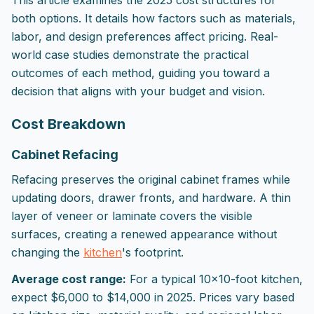
This article examines the 2025 cost structures for
both options. It details how factors such as materials,
labor, and design preferences affect pricing. Real-
world case studies demonstrate the practical
outcomes of each method, guiding you toward a
decision that aligns with your budget and vision.
Cost Breakdown
Cabinet Refacing
Refacing preserves the original cabinet frames while
updating doors, drawer fronts, and hardware. A thin
layer of veneer or laminate covers the visible
surfaces, creating a renewed appearance without
changing the
kitchen
's footprint.
Average cost range:
For a typical 10x10-foot kitchen,
expect $6,000 to $14,000 in 2025. Prices vary based