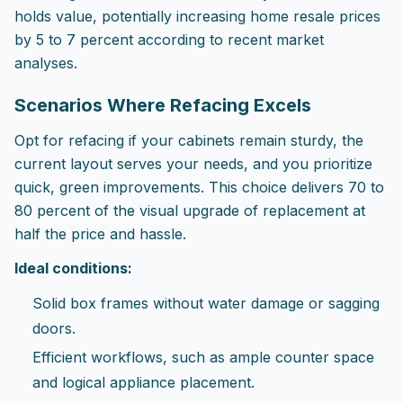
holds value, potentially increasing home resale prices
by 5 to 7 percent according to recent market
analyses.
Scenarios Where Refacing Excels
Opt for refacing if your cabinets remain sturdy, the
current layout serves your needs, and you prioritize
quick, green improvements. This choice delivers 70 to
80 percent of the visual upgrade of replacement at
half the price and hassle.
Ideal conditions:
Solid box frames without water damage or sagging
doors.
Efficient workflows, such as ample counter space
and logical appliance placement.