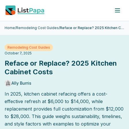
Skip to main content
Home
/
Remodeling Cost Guides
/
Reface or Replace? 2025 Kitchen Cabinet Costs
Remodeling Cost Guides
October 7, 2025
Reface or Replace? 2025 Kitchen
Cabinet Costs
Ally Burris
In 2025, kitchen cabinet refacing offers a cost-
effective refresh at $6,000 to $14,000, while
replacement provides full customization from $12,000
to $28,000. This guide weighs sustainability, timelines,
and style factors with examples to optimize your