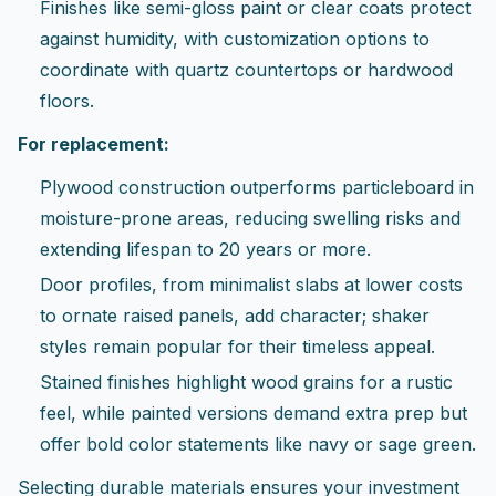
Finishes like semi-gloss paint or clear coats protect
against humidity, with customization options to
coordinate with quartz countertops or hardwood
floors.
For replacement:
Plywood construction outperforms particleboard in
moisture-prone areas, reducing swelling risks and
extending lifespan to 20 years or more.
Door profiles, from minimalist slabs at lower costs
to ornate raised panels, add character; shaker
styles remain popular for their timeless appeal.
Stained finishes highlight wood grains for a rustic
feel, while painted versions demand extra prep but
offer bold color statements like navy or sage green.
Selecting durable materials ensures your investment