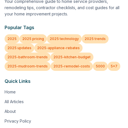
Your comprehensive guide to home service providers,
remodeling tips, contractor checklists, and cost guides for all
your home improvement projects.
Popular Tags
2025
2025 pricing
2025 technology
2025 trends
2025 updates
2025-appliance-rebates
2025-bathroom-trends
2025-kitchen-budget
2025-mudroom-trends
2025-remodel-costs
5000
5x7
Quick Links
Home
All Articles
About
Privacy Policy