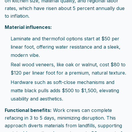
on kitchen size, material quality, and regional labor
rates, which have risen about 5 percent annually due
to inflation.
Material influences:
Laminate and thermofoil options start at $50 per
linear foot, offering water resistance and a sleek,
modern vibe.
Real wood veneers, like oak or walnut, cost $80 to
$120 per linear foot for a premium, natural texture.
Hardware such as soft-close mechanisms and
matte black pulls adds $500 to $1,500, elevating
usability and aesthetics.
Functional benefits:
Work crews can complete
refacing in 3 to 5 days, minimizing disruption. This
approach diverts materials from landfills, supporting