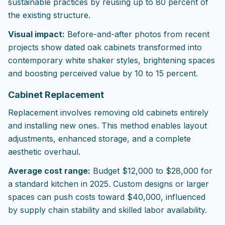
sustainable practices by reusing up to 80 percent of
the existing structure.
Visual impact:
Before-and-after photos from recent
projects show dated oak cabinets transformed into
contemporary white shaker styles, brightening spaces
and boosting perceived value by 10 to 15 percent.
Cabinet Replacement
Replacement involves removing old cabinets entirely
and installing new ones. This method enables layout
adjustments, enhanced storage, and a complete
aesthetic overhaul.
Average cost range:
Budget $12,000 to $28,000 for
a standard kitchen in 2025. Custom designs or larger
spaces can push costs toward $40,000, influenced
by supply chain stability and skilled labor availability.