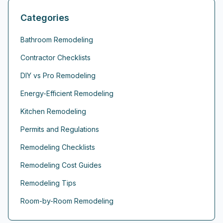
Categories
Bathroom Remodeling
Contractor Checklists
DIY vs Pro Remodeling
Energy-Efficient Remodeling
Kitchen Remodeling
Permits and Regulations
Remodeling Checklists
Remodeling Cost Guides
Remodeling Tips
Room-by-Room Remodeling