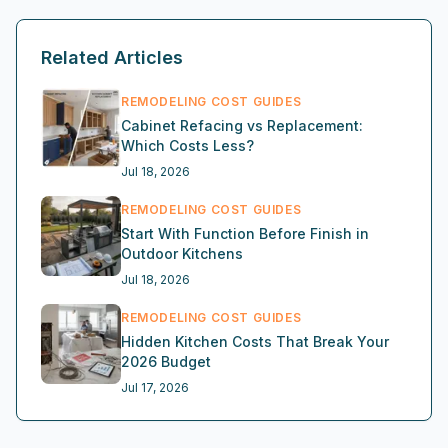
Related Articles
REMODELING COST GUIDES
Cabinet Refacing vs Replacement:
Which Costs Less?
Jul 18, 2026
REMODELING COST GUIDES
Start With Function Before Finish in
Outdoor Kitchens
Jul 18, 2026
REMODELING COST GUIDES
Hidden Kitchen Costs That Break Your
2026 Budget
Jul 17, 2026