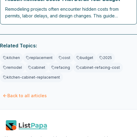
Remodeling projects often encounter hidden costs from
permits, labor delays, and design changes. This guide
explains where budgets break down and how contingency
planning, clear contracts, and early coordination keep 2026
renovations on track.
Related Topics:
kitchen
replacement
cost
budget
2025
remodel
cabinet
refacing
cabinet-refacing-cost
kitchen-cabinet-replacement
Back to all articles