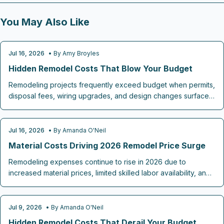
You May Also Like
Jul 16, 2026
• By
Amy Broyles
REMODELING COST GUIDES
Hidden Remodel Costs That Blow Your Budget
Remodeling projects frequently exceed budget when permits,
disposal fees, wiring upgrades, and design changes surface
after work begins. This guide identifies the most common
omissions and outlines practical steps to plan ahead and
maintain control.
Jul 16, 2026
• By
Amanda O'Neil
REMODELING COST GUIDES
Material Costs Driving 2026 Remodel Price Surge
Remodeling expenses continue to rise in 2026 due to
increased material prices, limited skilled labor availability, and
added costs for energy efficient features. Strategic choices in
finishes, project timing, and budget allocation allow
homeowners to complete desired updates while maintaining
Jul 9, 2026
• By
Amanda O'Neil
REMODELING COST GUIDES
financial control.
Hidden Remodel Costs That Derail Your Budget