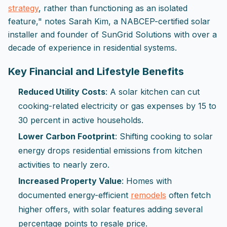
strategy
, rather than functioning as an isolated
feature," notes Sarah Kim, a NABCEP-certified solar
installer and founder of SunGrid Solutions with over a
decade of experience in residential systems.
Key Financial and Lifestyle Benefits
Reduced Utility Costs
: A solar kitchen can cut
cooking-related electricity or gas expenses by 15 to
30 percent in active households.
Lower Carbon Footprint
: Shifting cooking to solar
energy drops residential emissions from kitchen
activities to nearly zero.
Increased Property Value
: Homes with
documented energy-efficient
remodels
often fetch
higher offers, with solar features adding several
percentage points to resale price.