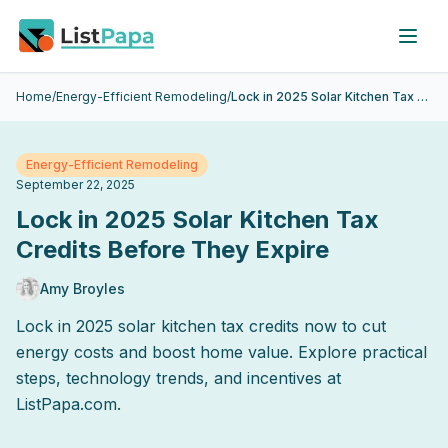
Skip to main content
Home
/
Energy-Efficient Remodeling
/
Lock in 2025 Solar Kitchen Tax Credits Before They Expire
Energy-Efficient Remodeling
September 22, 2025
Lock in 2025 Solar Kitchen Tax
Credits Before They Expire
Amy Broyles
Lock in 2025 solar kitchen tax credits now to cut
energy costs and boost home value. Explore practical
steps, technology trends, and incentives at
ListPapa.com.