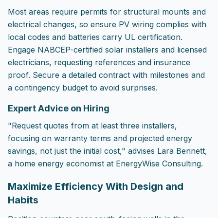
Most areas require permits for structural mounts and
electrical changes, so ensure PV wiring complies with
local codes and batteries carry UL certification.
Engage NABCEP-certified solar installers and licensed
electricians, requesting references and insurance
proof. Secure a detailed contract with milestones and
a contingency budget to avoid surprises.
Expert Advice on Hiring
"Request quotes from at least three installers,
focusing on warranty terms and projected energy
savings, not just the initial cost," advises Lara Bennett,
a home energy economist at EnergyWise Consulting.
Maximize Efficiency With Design and
Habits