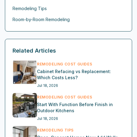
Remodeling Tips
Room-by-Room Remodeling
Related Articles
REMODELING COST GUIDES
Cabinet Refacing vs Replacement:
Which Costs Less?
Jul 18, 2026
REMODELING COST GUIDES
Start With Function Before Finish in
Outdoor Kitchens
Jul 18, 2026
REMODELING TIPS