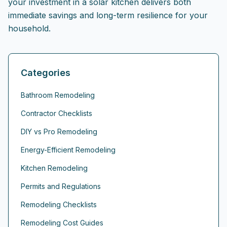
your investment in a solar kitchen delivers both
immediate savings and long-term resilience for your
household.
Categories
Bathroom Remodeling
Contractor Checklists
DIY vs Pro Remodeling
Energy-Efficient Remodeling
Kitchen Remodeling
Permits and Regulations
Remodeling Checklists
Remodeling Cost Guides