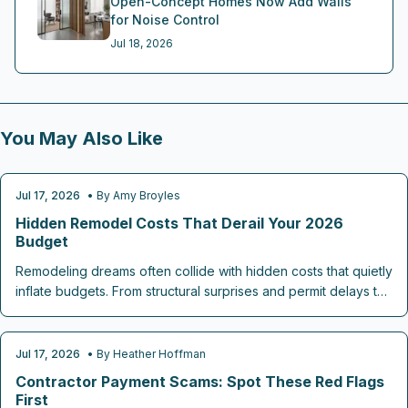
Open-Concept Homes Now Add Walls
for Noise Control
Jul 18, 2026
You May Also Like
Jul 17, 2026
• By
Amy Broyles
REMODELING TIPS
Hidden Remodel Costs That Derail Your 2026
Budget
Remodeling dreams often collide with hidden costs that quietly
inflate budgets. From structural surprises and permit delays to
material upgrades, labor overruns, and post renovation
expenses, unseen traps lurk at every stage. This guide
reveals how to spot warning signs early, plan contingencies,
Jul 17, 2026
• By
Heather Hoffman
CONTRACTOR CHECKLISTS
and safeguard your 2026 renovation investment.
Contractor Payment Scams: Spot These Red Flags
First