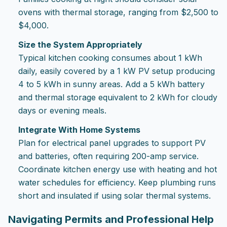
ovens with thermal storage, ranging from $2,500 to
$4,000.
Size the System Appropriately
Typical kitchen cooking consumes about 1 kWh
daily, easily covered by a 1 kW PV setup producing
4 to 5 kWh in sunny areas. Add a 5 kWh battery
and thermal storage equivalent to 2 kWh for cloudy
days or evening meals.
Integrate With Home Systems
Plan for electrical panel upgrades to support PV
and batteries, often requiring 200-amp service.
Coordinate kitchen energy use with heating and hot
water schedules for efficiency. Keep plumbing runs
short and insulated if using solar thermal systems.
Navigating Permits and Professional Help