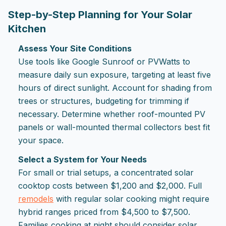
Step-by-Step Planning for Your Solar
Kitchen
Assess Your Site Conditions
Use tools like Google Sunroof or PVWatts to
measure daily sun exposure, targeting at least five
hours of direct sunlight. Account for shading from
trees or structures, budgeting for trimming if
necessary. Determine whether roof-mounted PV
panels or wall-mounted thermal collectors best fit
your space.
Select a System for Your Needs
For small or trial setups, a concentrated solar
cooktop costs between $1,200 and $2,000. Full
remodels
with regular solar cooking might require
hybrid ranges priced from $4,500 to $7,500.
Families cooking at night should consider solar