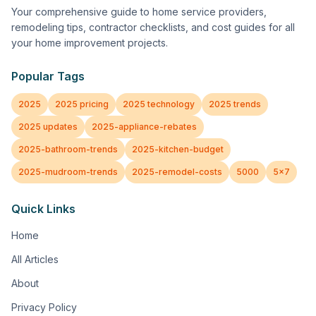
Your comprehensive guide to home service providers,
remodeling tips, contractor checklists, and cost guides for all
your home improvement projects.
Popular Tags
2025
2025 pricing
2025 technology
2025 trends
2025 updates
2025-appliance-rebates
2025-bathroom-trends
2025-kitchen-budget
2025-mudroom-trends
2025-remodel-costs
5000
5x7
Quick Links
Home
All Articles
About
Privacy Policy