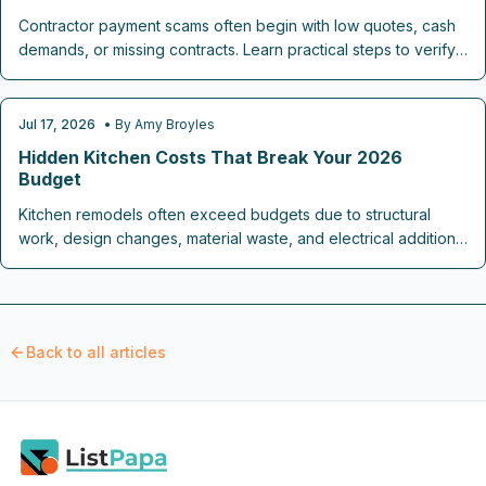
Contractor payment scams often begin with low quotes, cash
demands, or missing contracts. Learn practical steps to verify
credentials, structure payments safely, and complete home
projects without financial loss.
Jul 17, 2026
• By
Amy Broyles
REMODELING COST GUIDES
Hidden Kitchen Costs That Break Your 2026
Budget
Kitchen remodels often exceed budgets due to structural
work, design changes, material waste, and electrical additions.
This guide outlines realistic cost ranges and steps to keep
spending on track through 2026.
Back to all articles