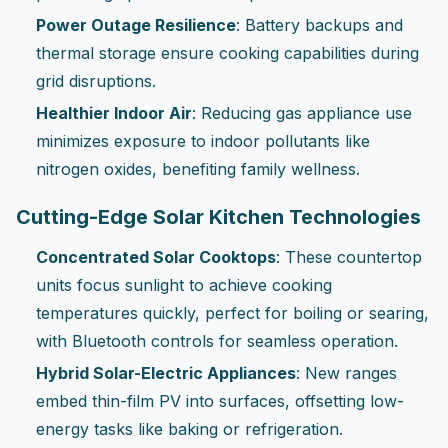
Power Outage Resilience
: Battery backups and
thermal storage ensure cooking capabilities during
grid disruptions.
Healthier Indoor Air
: Reducing gas appliance use
minimizes exposure to indoor pollutants like
nitrogen oxides, benefiting family wellness.
Cutting-Edge Solar Kitchen Technologies
Concentrated Solar Cooktops
: These countertop
units focus sunlight to achieve cooking
temperatures quickly, perfect for boiling or searing,
with Bluetooth controls for seamless operation.
Hybrid Solar-Electric Appliances
: New ranges
embed thin-film PV into surfaces, offsetting low-
energy tasks like baking or refrigeration.