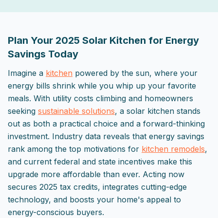
2025-09-29 03:04:29
ListPapa - Expert advice for home improvement projects
Plan Your 2025 Solar Kitchen for Energy
Savings Today
Imagine a
kitchen
powered by the sun, where your
energy bills shrink while you whip up your favorite
meals. With utility costs climbing and homeowners
seeking
sustainable solutions
, a solar kitchen stands
out as both a practical choice and a forward-thinking
investment. Industry data reveals that energy savings
rank among the top motivations for
kitchen remodels
,
and current federal and state incentives make this
upgrade more affordable than ever. Acting now
secures 2025 tax credits, integrates cutting-edge
technology, and boosts your home's appeal to
energy-conscious buyers.