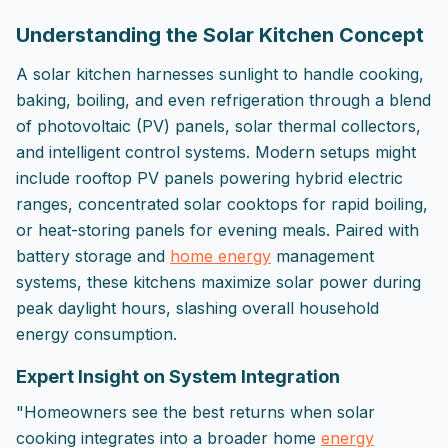
Understanding the Solar Kitchen Concept
A solar kitchen harnesses sunlight to handle cooking,
baking, boiling, and even refrigeration through a blend
of photovoltaic (PV) panels, solar thermal collectors,
and intelligent control systems. Modern setups might
include rooftop PV panels powering hybrid electric
ranges, concentrated solar cooktops for rapid boiling,
or heat-storing panels for evening meals. Paired with
battery storage and
home energy
management
systems, these kitchens maximize solar power during
peak daylight hours, slashing overall household
energy consumption.
Expert Insight on System Integration
"Homeowners see the best returns when solar
cooking integrates into a broader home
energy