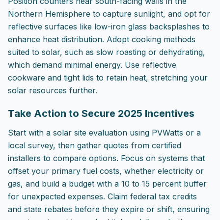
Position counters near south-facing walls in the
Northern Hemisphere to capture sunlight, and opt for
reflective surfaces like low-iron glass backsplashes to
enhance heat distribution. Adopt cooking methods
suited to solar, such as slow roasting or dehydrating,
which demand minimal energy. Use reflective
cookware and tight lids to retain heat, stretching your
solar resources further.
Take Action to Secure 2025 Incentives
Start with a solar site evaluation using PVWatts or a
local survey, then gather quotes from certified
installers to compare options. Focus on systems that
offset your primary fuel costs, whether electricity or
gas, and build a budget with a 10 to 15 percent buffer
for unexpected expenses. Claim federal tax credits
and state rebates before they expire or shift, ensuring