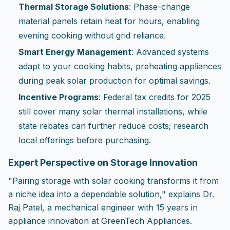
Thermal Storage Solutions
: Phase-change
material panels retain heat for hours, enabling
evening cooking without grid reliance.
Smart Energy Management
: Advanced systems
adapt to your cooking habits, preheating appliances
during peak solar production for optimal savings.
Incentive Programs
: Federal tax credits for 2025
still cover many solar thermal installations, while
state rebates can further reduce costs; research
local offerings before purchasing.
Expert Perspective on Storage Innovation
"Pairing storage with solar cooking transforms it from
a niche idea into a dependable solution," explains Dr.
Raj Patel, a mechanical engineer with 15 years in
appliance innovation at GreenTech Appliances.