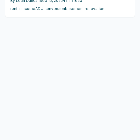
By
Leah Duncan
Sep 15, 2025
4
min read
$150,000, can yield $1,200 to $2,500 monthly in rent, with
rental income
ADU conversion
basement renovation
payback often within 5 to 8 years when planned
effectively.