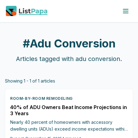
Skip to main content
#
Adu Conversion
Articles tagged with
adu conversion
.
Showing
1
-
1
of
1
articles
ROOM-BY-ROOM REMODELING
40% of ADU Owners Beat Income Projections in
3 Years
Nearly 40 percent of homeowners with accessory
dwelling units (ADUs) exceed income expectations within
three years. Basement conversions, costing $75,000 to